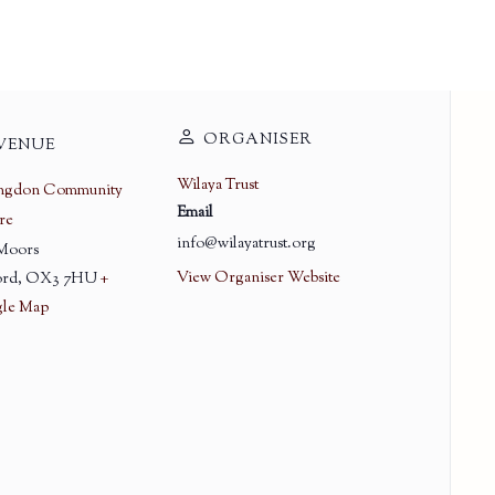
ORGANISER
VENUE
Wilaya Trust
ingdon Community
Email
re
info@wilayatrust.org
 Moors
View Organiser Website
rd
,
OX3 7HU
+
le Map