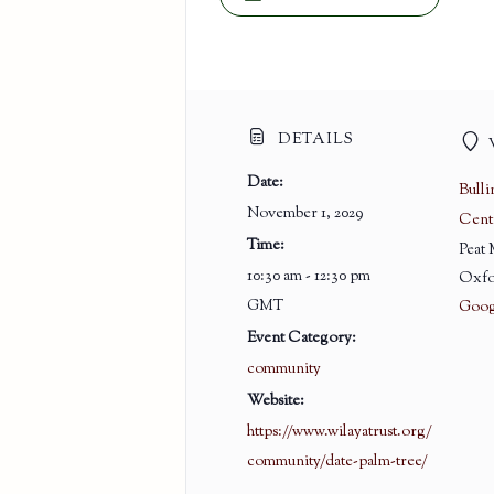
DETAILS
Date:
Bull
November 1, 2029
Cent
Time:
Peat
10:30 am - 12:30 pm
Oxfo
GMT
Goog
Event Category:
community
Website:
https://www.wilayatrust.org/
community/date-palm-tree/