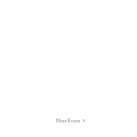
Next Event