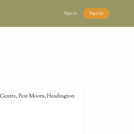
n
Sign in
Sign up
 Centre, Peat Moors, Headington