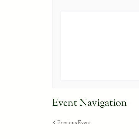
Event Navigation
Previous Event