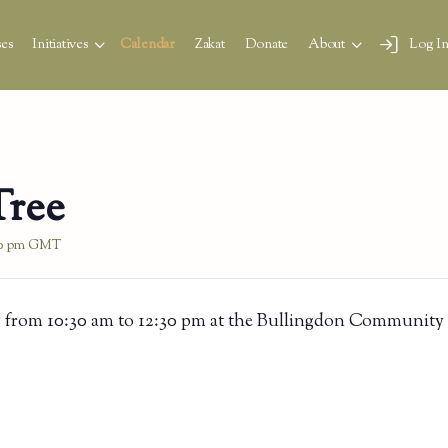
es
Initiatives
Calendar
Zakat
Donate
About
Log I
Tree
0 pm
GMT
 from 10:30 am to 12:30 pm at the Bullingdon Community