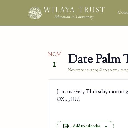
Cours
NOV
Date Palm 
1
November 1, 2029 @ 10:30 am
-
12:3
Join us every Thursday morning
OX3 7HU.
Add to calendar