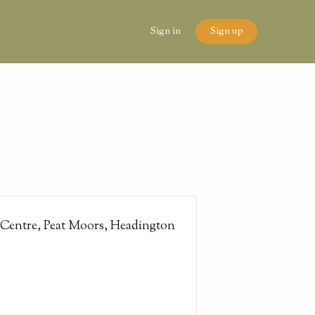
n
Sign in
Sign up
 Centre, Peat Moors, Headington