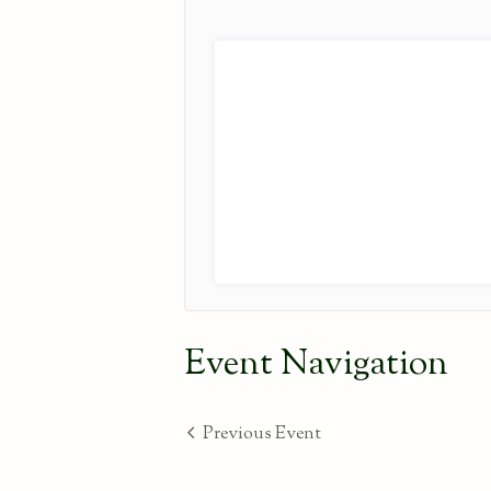
Event Navigation
Previous Event