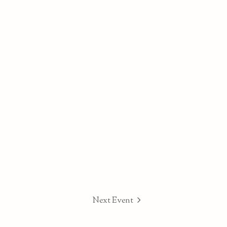
Next Event