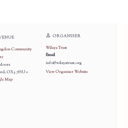
ORGANISER
VENUE
Wilaya Trust
ingdon Community
Email
re
info@wilayatrust.org
 Moors
View Organiser Website
rd
,
OX3 7HU
+
le Map