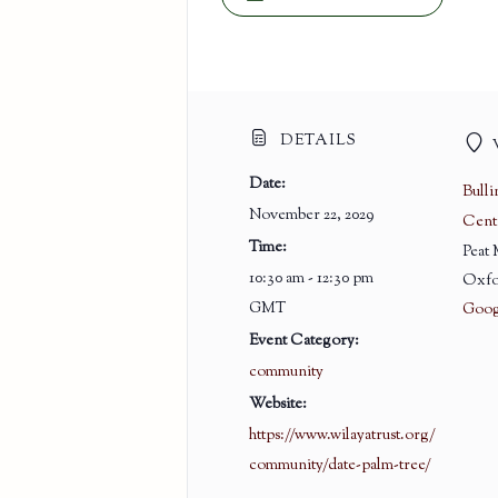
DETAILS
Date:
Bull
November 22, 2029
Cent
Time:
Peat
10:30 am - 12:30 pm
Oxfo
GMT
Goog
Event Category:
community
Website:
https://www.wilayatrust.org/
community/date-palm-tree/