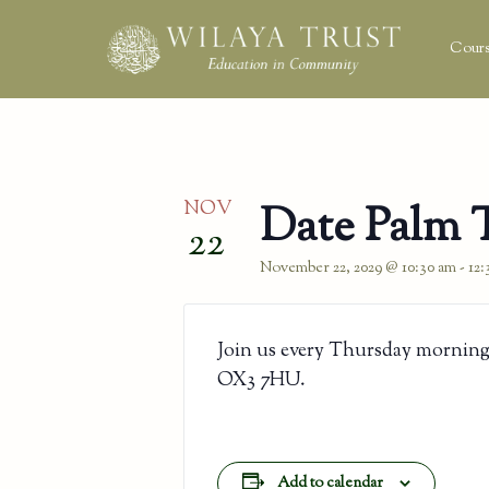
Cours
NOV
Date Palm 
22
November 22, 2029 @ 10:30 am
-
12
Join us every Thursday morning
OX3 7HU.
Add to calendar