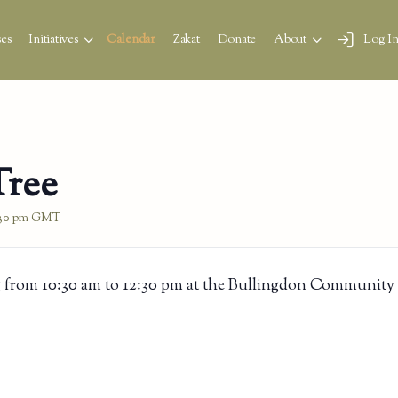
es
Initiatives
Calendar
Zakat
Donate
About
Log I
Tree
:30 pm
GMT
 from 10:30 am to 12:30 pm at the Bullingdon Community