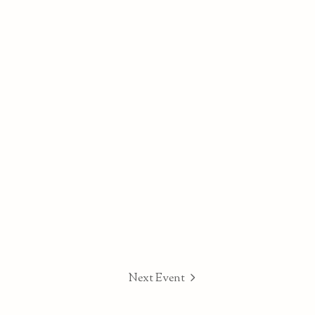
Next Event