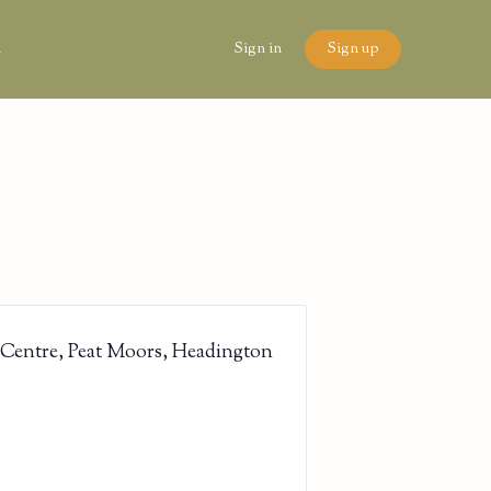
n
Sign in
Sign up
 Centre, Peat Moors, Headington