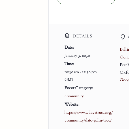
DETAILS
Date:
Bull
January 3, 2030
Cent
Time:
Peat
10:30 am - 12:30 pm
Oxfo
GMT
Goog
Event Category:
community
Website:
https://www.wilayatrust.org/
community/date-palm-tree/