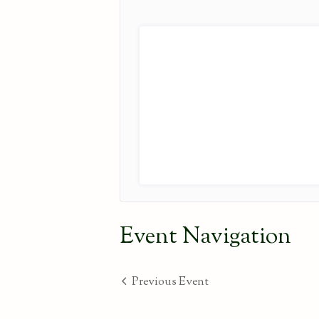
Event Navigation
Previous Event