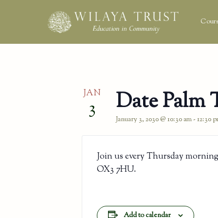
Cours
JAN
Date Palm 
3
January 3, 2030 @ 10:30 am
-
12:30 
Join us every Thursday morning
OX3 7HU.
Add to calendar