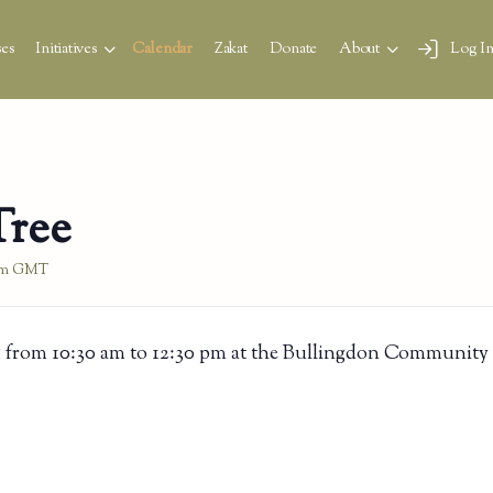
es
Initiatives
Calendar
Zakat
Donate
About
Log I
Tree
pm
GMT
 from 10:30 am to 12:30 pm at the Bullingdon Community