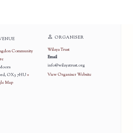
ORGANISER
VENUE
Wilaya Trust
ingdon Community
Email
re
info@wilayatrust.org
 Moors
View Organiser Website
rd
,
OX3 7HU
+
le Map