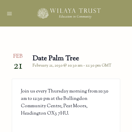
FEB
Date Palm Tree
21
February 21, 2030 @ 10:30 am
-
12:30 pm
GMT
Join us every Thursday morning from 10:30
am to 12:30 pm at the Bullingdon
Community Centre, Peat Moors,
Headington OX3 7HU.