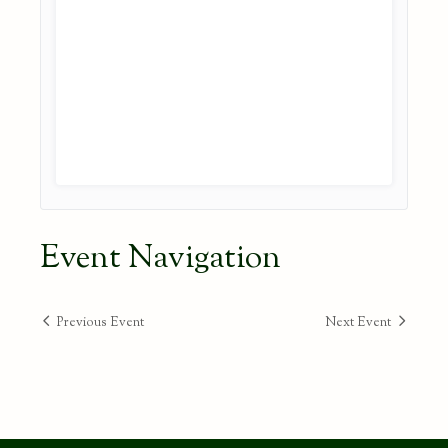
Event Navigation
Previous Event
Next Event