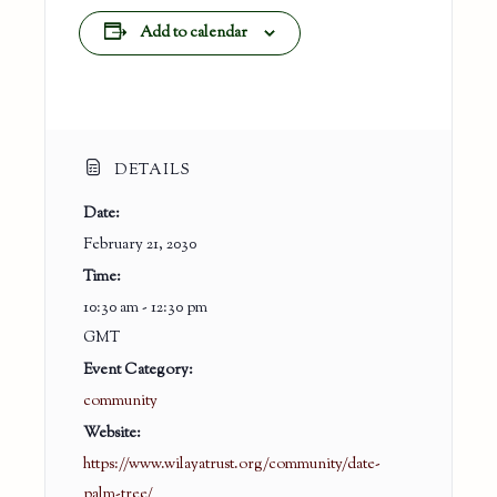
Add to calendar
DETAILS
Date:
February 21, 2030
Time:
10:30 am - 12:30 pm
GMT
Event Category:
community
Website:
https://www.wilayatrust.org/community/date-
palm-tree/