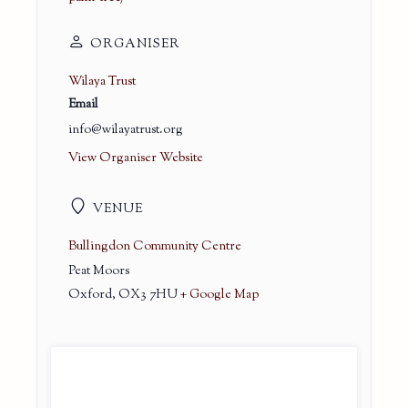
ORGANISER
Wilaya Trust
Email
info@wilayatrust.org
View Organiser Website
VENUE
Bullingdon Community Centre
Peat Moors
Oxford
,
OX3 7HU
+ Google Map