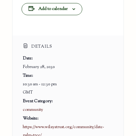
Add to calendar
DETAILS
Date:
February 28, 2030
Time:
10:30 am - 12:30 pm
GMT
Event Category:
community
Website:
https://www.wilayatrust.org/community/date-
palm-tree/