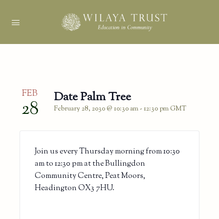
FEB
Date Palm Tree
28
February 28, 2030 @ 10:30 am
-
12:30 pm
GMT
Join us every Thursday morning from 10:30
am to 12:30 pm at the Bullingdon
Community Centre, Peat Moors,
Headington OX3 7HU.