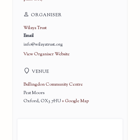
ORGANISER
Wilaya Trust
Email
info@wilayatrust.org
View Organiser Website
VENUE
Bullingdon Community Centre
Peat Moors
Oxford
,
OX3 7HU
+ Google Map