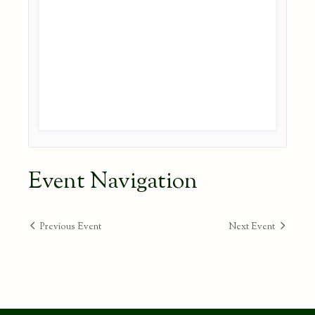
Event Navigation
Previous Event
Next Event