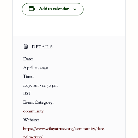
Add to calendar
DETAILS
Date:
April 11, 2030
Time:
10:30 am - 12:30 pm
BST
Event Category:
community
Website:
https://www.wilayatrust.org/community/date-
palm-tree/