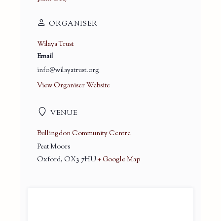
ORGANISER
Wilaya Trust
Email
info@wilayatrust.org
View Organiser Website
VENUE
Bullingdon Community Centre
Peat Moors
Oxford
,
OX3 7HU
+ Google Map