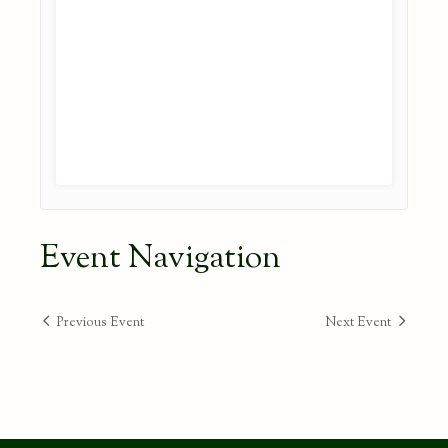
Event Navigation
Previous Event
Next Event