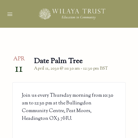
APR
Date Palm Tree
11
April 11, 2030 @ 10:30 am
-
12:30 pm
BST
Join us every Thursday morning from 10:30
am to 12:30 pm at the Bullingdon
Community Centre, Peat Moors,
Headington OX3 7HU.