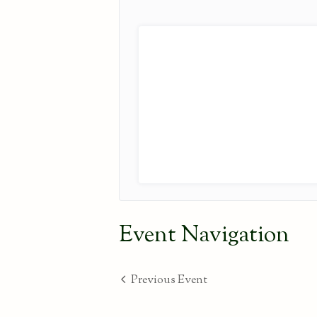
Event Navigation
Previous Event