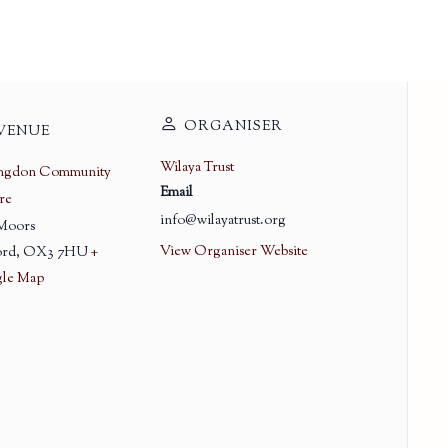
ORGANISER
VENUE
Wilaya Trust
ingdon Community
Email
re
info@wilayatrust.org
 Moors
View Organiser Website
rd
,
OX3 7HU
+
le Map