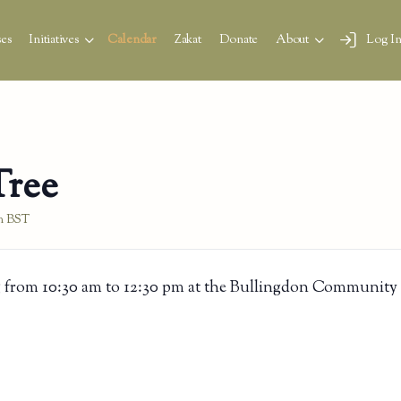
es
Initiatives
Calendar
Zakat
Donate
About
Log I
Tree
m
BST
 from 10:30 am to 12:30 pm at the Bullingdon Community