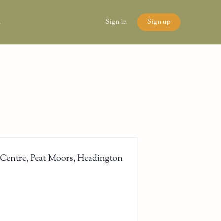
n
Sign in
Sign up
 Centre, Peat Moors, Headington