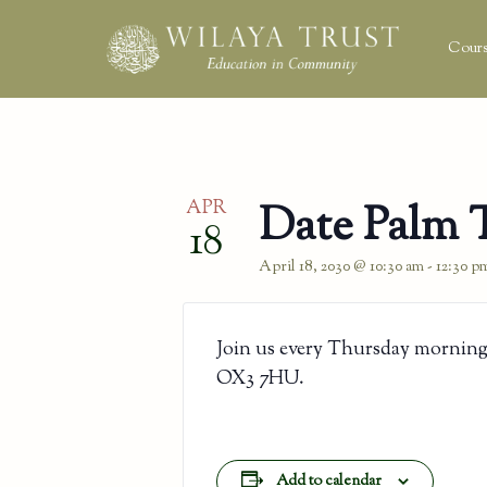
Cours
APR
Date Palm 
18
April 18, 2030 @ 10:30 am
-
12:30 p
Join us every Thursday morning
OX3 7HU.
Add to calendar