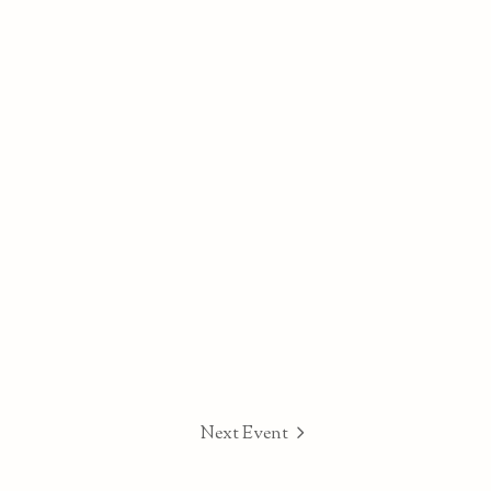
Next Event