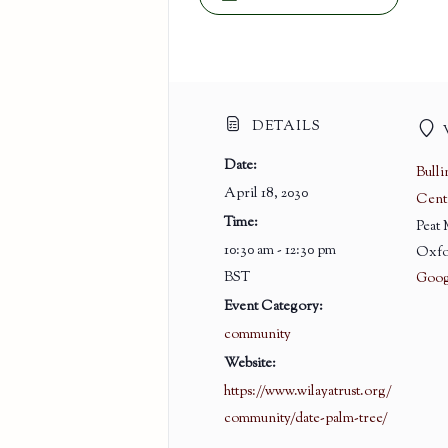
DETAILS
Date:
Bull
April 18, 2030
Cent
Time:
Peat
10:30 am - 12:30 pm
Oxfo
BST
Goog
Event Category:
community
Website:
https://www.wilayatrust.org/
community/date-palm-tree/