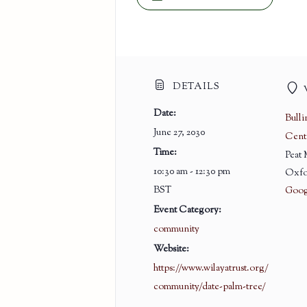
DETAILS
Date:
Bull
June 27, 2030
Cent
Time:
Peat
10:30 am - 12:30 pm
Oxfo
BST
Goog
Event Category:
community
Website:
https://www.wilayatrust.org/
community/date-palm-tree/