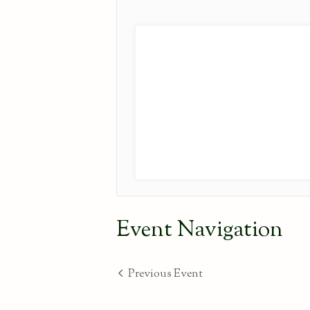
Event Navigation
Previous Event