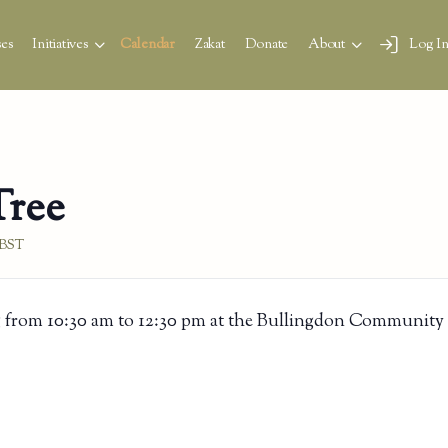
es
Initiatives
Calendar
Zakat
Donate
About
Log I
Tree
BST
 from 10:30 am to 12:30 pm at the Bullingdon Community