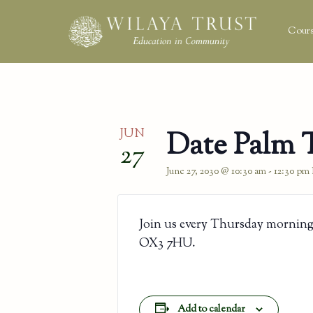
Cours
JUN
Date Palm 
27
June 27, 2030 @ 10:30 am
-
12:30 pm
Join us every Thursday morning
OX3 7HU.
Add to calendar