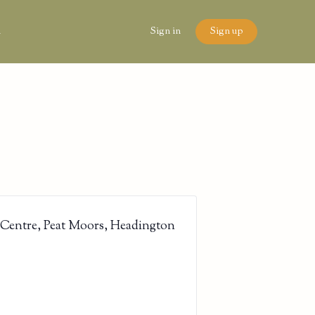
n
Sign in
Sign up
 Centre, Peat Moors, Headington