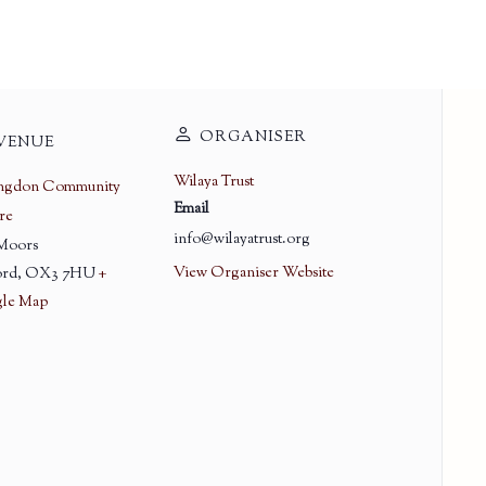
ORGANISER
VENUE
Wilaya Trust
ingdon Community
Email
re
info@wilayatrust.org
 Moors
View Organiser Website
rd
,
OX3 7HU
+
le Map