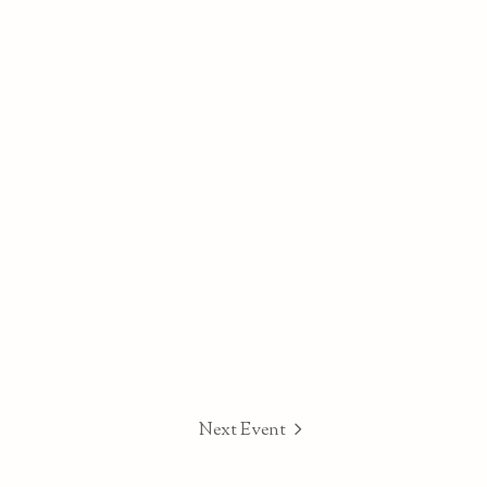
Next Event