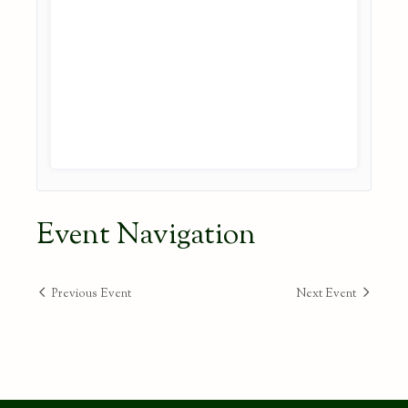
Event Navigation
Previous Event
Next Event