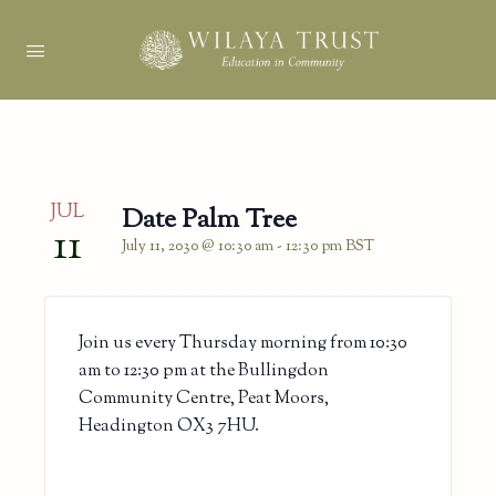
JUL
Date Palm Tree
11
July 11, 2030 @ 10:30 am
-
12:30 pm
BST
Join us every Thursday morning from 10:30
am to 12:30 pm at the Bullingdon
Community Centre, Peat Moors,
Headington OX3 7HU.