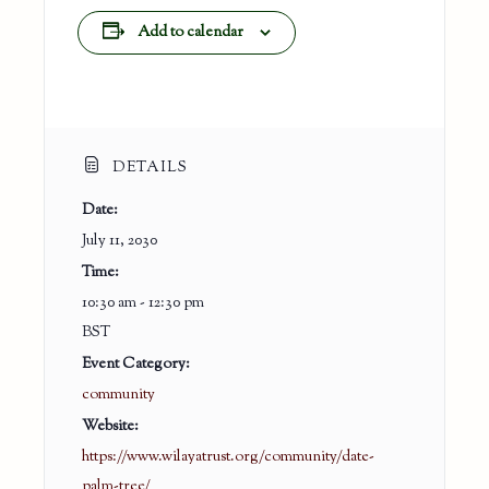
Add to calendar
DETAILS
Date:
July 11, 2030
Time:
10:30 am - 12:30 pm
BST
Event Category:
community
Website:
https://www.wilayatrust.org/community/date-
palm-tree/