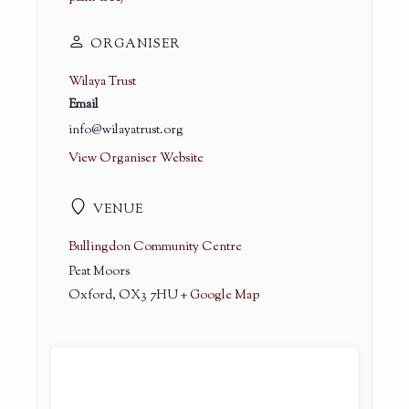
ORGANISER
Wilaya Trust
Email
info@wilayatrust.org
View Organiser Website
VENUE
Bullingdon Community Centre
Peat Moors
Oxford
,
OX3 7HU
+ Google Map