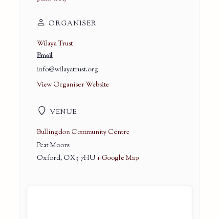
ORGANISER
Wilaya Trust
Email
info@wilayatrust.org
View Organiser Website
VENUE
Bullingdon Community Centre
Peat Moors
Oxford
,
OX3 7HU
+ Google Map