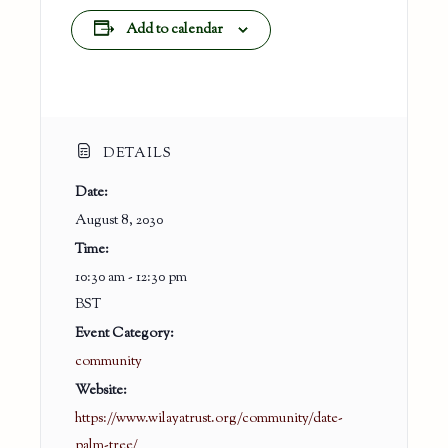
Add to calendar
DETAILS
Date:
August 8, 2030
Time:
10:30 am - 12:30 pm
BST
Event Category:
community
Website:
https://www.wilayatrust.org/community/date-
palm-tree/