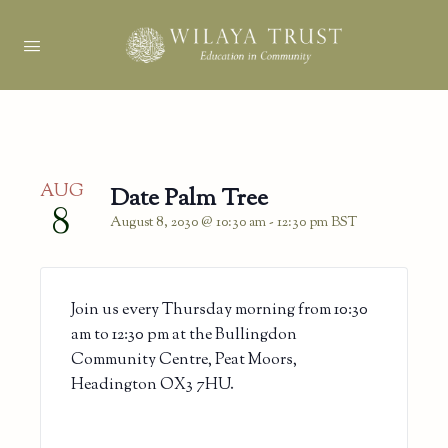
AUG
Date Palm Tree
8
August 8, 2030 @ 10:30 am
-
12:30 pm
BST
Join us every Thursday morning from 10:30
am to 12:30 pm at the Bullingdon
Community Centre, Peat Moors,
Headington OX3 7HU.