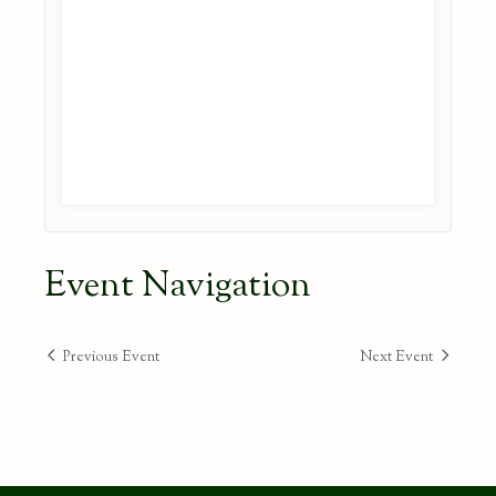
Event Navigation
Previous Event
Next Event