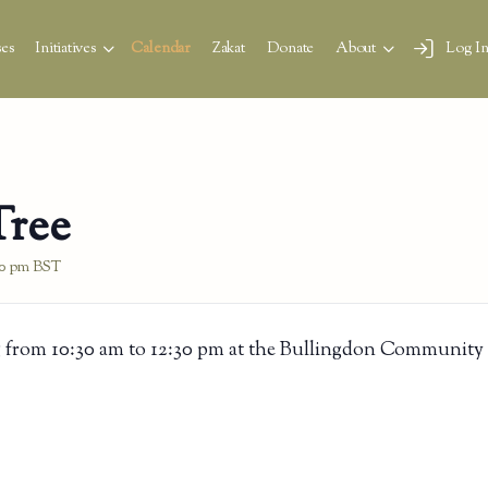
es
Initiatives
Calendar
Zakat
Donate
About
Log I
Tree
30 pm
BST
 from 10:30 am to 12:30 pm at the Bullingdon Community