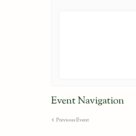
Event Navigation
Previous Event