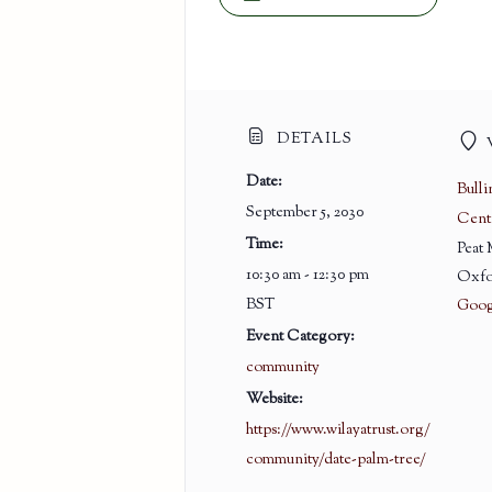
DETAILS
Date:
Bull
September 5, 2030
Cent
Time:
Peat
10:30 am - 12:30 pm
Oxfo
BST
Goog
Event Category:
community
Website:
https://www.wilayatrust.org/
community/date-palm-tree/