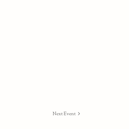
Next Event