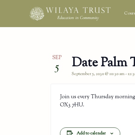
Cours
SEP
Date Palm 
5
September 5, 2030 @ 10:30 am
-
12:
Join us every Thursday morning
OX3 7HU.
Add to calendar