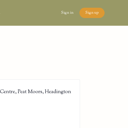
n
Sign in
Sign up
 Centre, Peat Moors, Headington