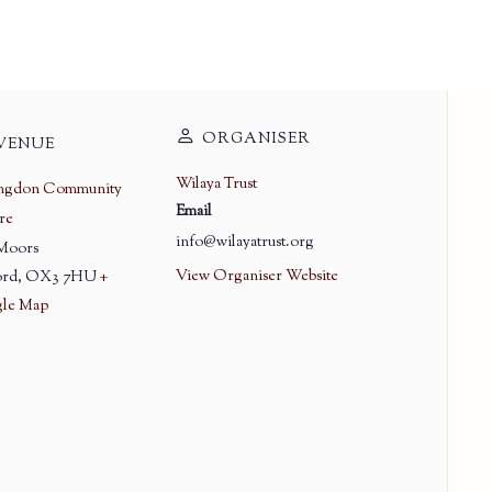
ORGANISER
VENUE
Wilaya Trust
ingdon Community
Email
re
info@wilayatrust.org
 Moors
View Organiser Website
rd
,
OX3 7HU
+
le Map