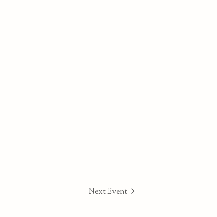
Next Event