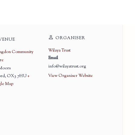
ORGANISER
VENUE
Wilaya Trust
ingdon Community
Email
re
info@wilayatrust.org
 Moors
View Organiser Website
rd
,
OX3 7HU
+
le Map