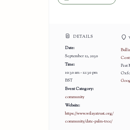
DETAILS
Date:
Bull
September 12, 2030
Cent
Time:
Peat
10:30 am - 12:30 pm
Oxfo
BST
Goog
Event Category:
community
Website:
https://www.wilayatrust.org/
community/date-palm-tree/