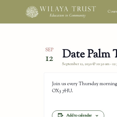
Cours
SEP
Date Palm 
12
September 12, 2030 @ 10:30 am
-
12
Join us every Thursday morning
OX3 7HU.
Add to calendar