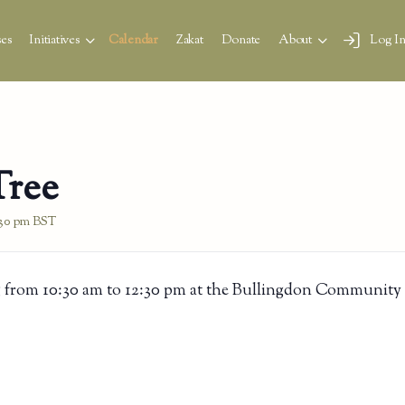
es
Initiatives
Calendar
Zakat
Donate
About
Log I
Tree
:30 pm
BST
 from 10:30 am to 12:30 pm at the Bullingdon Community