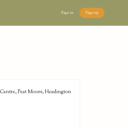
n
Sign in
Sign up
 Centre, Peat Moors, Headington