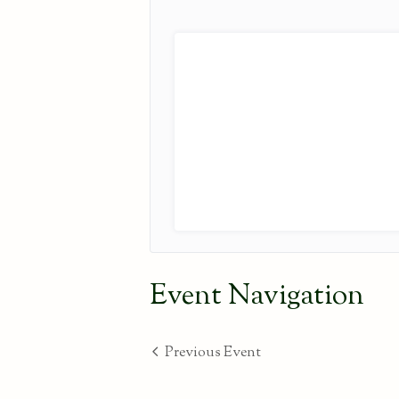
Event Navigation
Previous Event