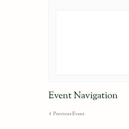
Event Navigation
Previous Event