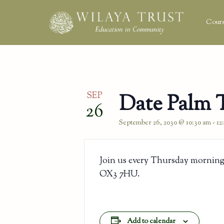
Cours
SEP
Date Palm 
26
September 26, 2030 @ 10:30 am
-
12
Join us every Thursday morning
OX3 7HU.
Add to calendar