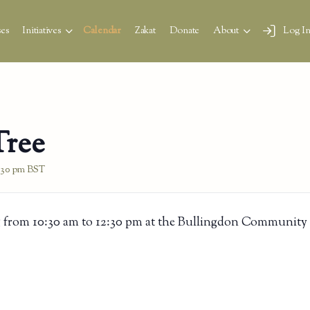
es
Initiatives
Calendar
Zakat
Donate
About
Log I
Tree
:30 pm
BST
 from 10:30 am to 12:30 pm at the Bullingdon Community