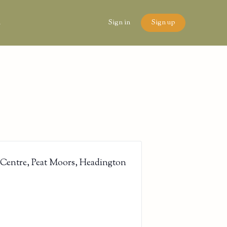
n
Sign in
Sign up
 Centre, Peat Moors, Headington