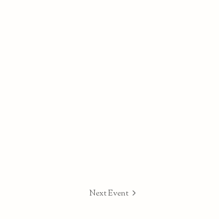
Next Event