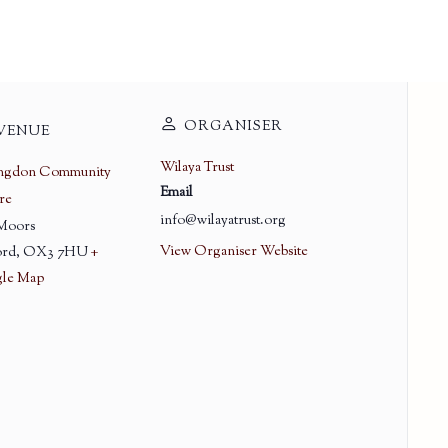
ORGANISER
VENUE
Wilaya Trust
ingdon Community
Email
re
info@wilayatrust.org
 Moors
View Organiser Website
rd
,
OX3 7HU
+
le Map