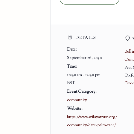
DETAILS
Date:
Bull
September 26, 2030
Cent
Time:
Peat
10:30 am - 12:30 pm
Oxfo
BST
Goog
Event Category:
community
Website:
https://www.wilayatrust.org/
community/date-palm-tree/