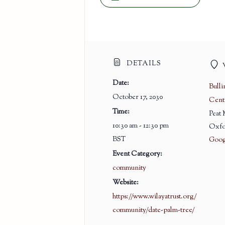
DETAILS
Date:
Bull
October 17, 2030
Cent
Time:
Peat
10:30 am - 12:30 pm
Oxfo
BST
Goog
Event Category:
community
Website:
https://www.wilayatrust.org/
community/date-palm-tree/