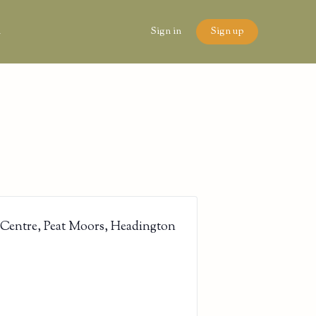
n
Sign in
Sign up
 Centre, Peat Moors, Headington