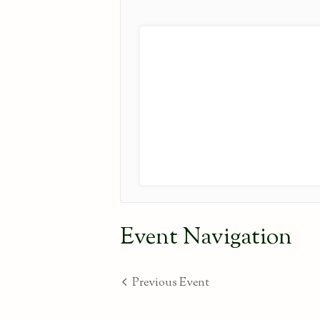
Event Navigation
Previous Event