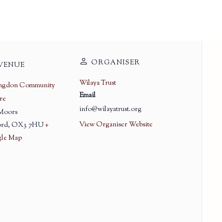
ORGANISER
VENUE
Wilaya Trust
ingdon Community
Email
re
info@wilayatrust.org
 Moors
View Organiser Website
rd
,
OX3 7HU
+
le Map