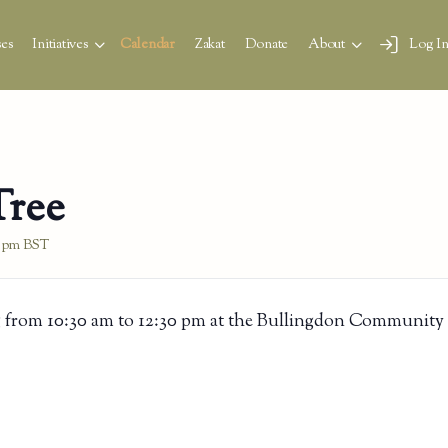
es
Initiatives
Calendar
Zakat
Donate
About
Log I
Tree
0 pm
BST
 from 10:30 am to 12:30 pm at the Bullingdon Community