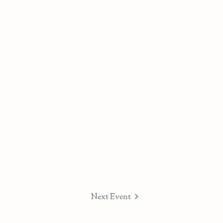
Next Event