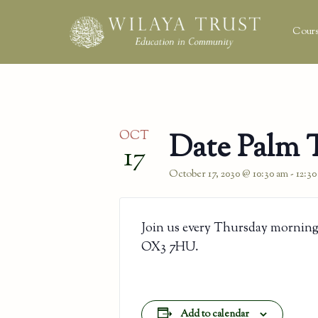
Cours
OCT
Date Palm 
17
October 17, 2030 @ 10:30 am
-
12:3
Join us every Thursday morning
OX3 7HU.
Add to calendar