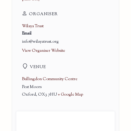
ORGANISER
Wilaya Trust
Email
info@wilayatrust.org
View Organiser Website
VENUE
Bullingdon Community Centre
Peat Moors
Oxford
,
OX3 7HU
+ Google Map