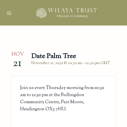
NOV
Date Palm Tree
21
November 21, 2030 @ 10:30 am
-
12:30 pm
GMT
Join us every Thursday morning from 10:30
am to 12:30 pm at the Bullingdon
Community Centre, Peat Moors,
Headington OX3 7HU.