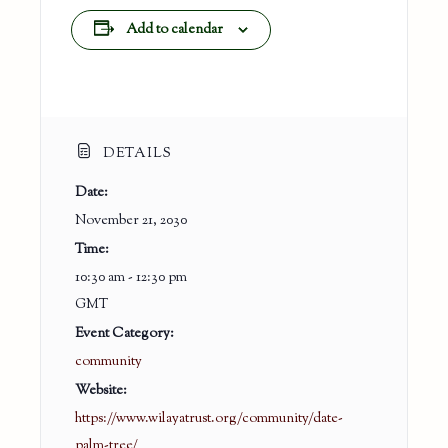
Add to calendar
DETAILS
Date:
November 21, 2030
Time:
10:30 am - 12:30 pm
GMT
Event Category:
community
Website:
https://www.wilayatrust.org/community/date-
palm-tree/