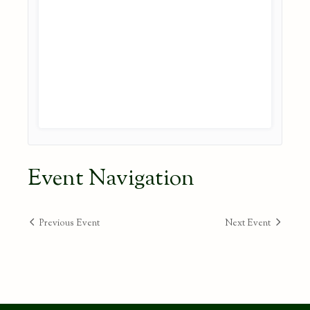
Event Navigation
Previous Event
Next Event