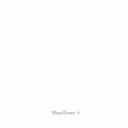
Next Event