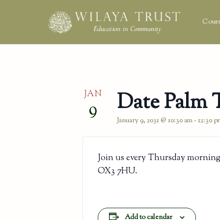
Cours
JAN
Date Palm 
9
January 9, 2031 @ 10:30 am
-
12:30 p
Join us every Thursday morning
OX3 7HU.
Add to calendar