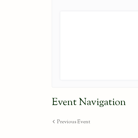
Event Navigation
Previous Event