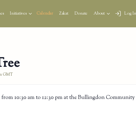
es
Initiatives
Calendar
Zakat
Donate
About
Log I
Tree
m
GMT
 from 10:30 am to 12:30 pm at the Bullingdon Community