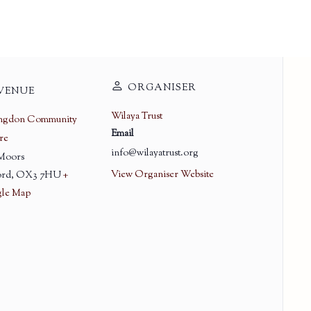
ORGANISER
VENUE
Wilaya Trust
ingdon Community
Email
re
info@wilayatrust.org
 Moors
View Organiser Website
rd
,
OX3 7HU
+
le Map