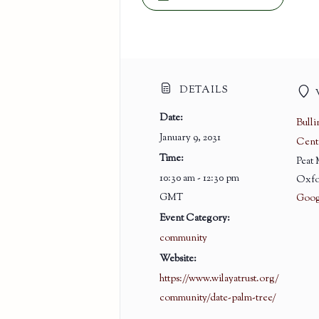
DETAILS
Date:
Bull
January 9, 2031
Cent
Time:
Peat
10:30 am - 12:30 pm
Oxfo
GMT
Goog
Event Category:
community
Website:
https://www.wilayatrust.org/
community/date-palm-tree/