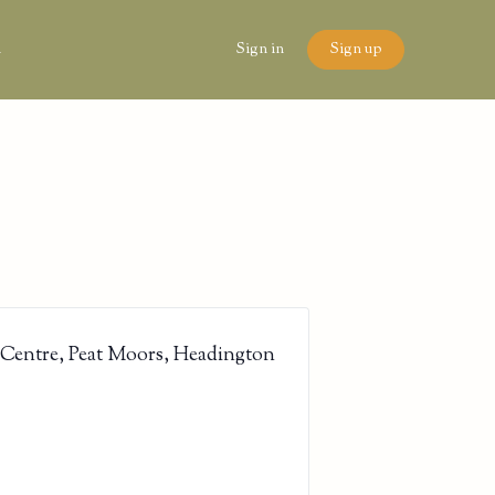
n
Sign in
Sign up
 Centre, Peat Moors, Headington