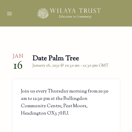
JAN
Date Palm Tree
16
January 16, 2031 @ 10:30 am
-
12:30 pm
GMT
Join us every Thursday morning from 10:30
am to 12:30 pm at the Bullingdon
Community Centre, Peat Moors,
Headington OX3 7HU.