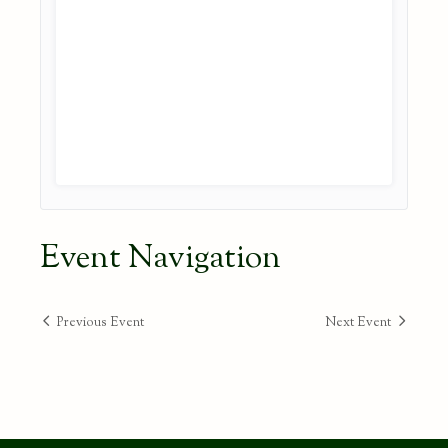
Event Navigation
Previous Event
Next Event