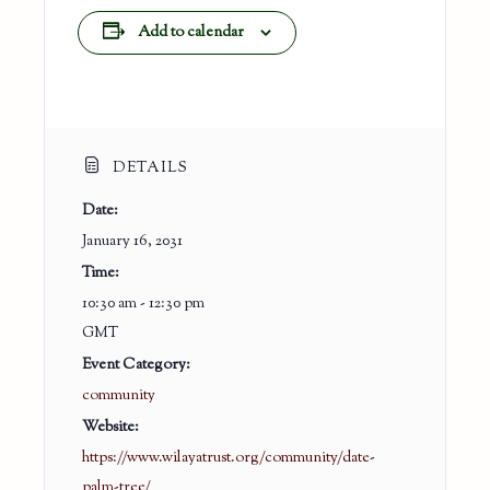
Add to calendar
DETAILS
Date:
January 16, 2031
Time:
10:30 am - 12:30 pm
GMT
Event Category:
community
Website:
https://www.wilayatrust.org/community/date-
palm-tree/