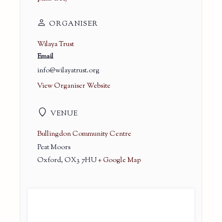
ORGANISER
Wilaya Trust
Email
info@wilayatrust.org
View Organiser Website
VENUE
Bullingdon Community Centre
Peat Moors
Oxford
,
OX3 7HU
+ Google Map