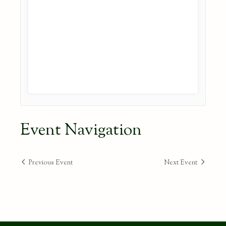
Event Navigation
Previous Event
Next Event