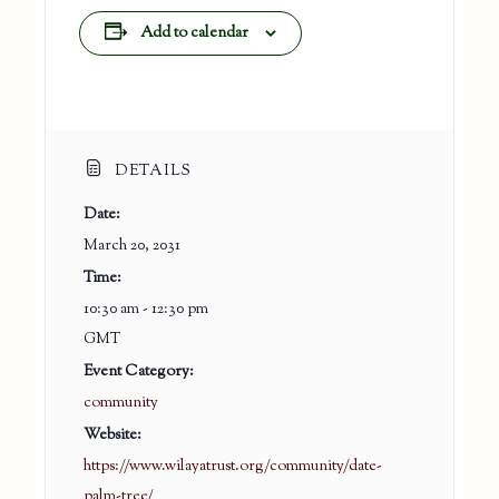
Add to calendar
DETAILS
Date:
March 20, 2031
Time:
10:30 am - 12:30 pm
GMT
Event Category:
community
Website:
https://www.wilayatrust.org/community/date-
palm-tree/