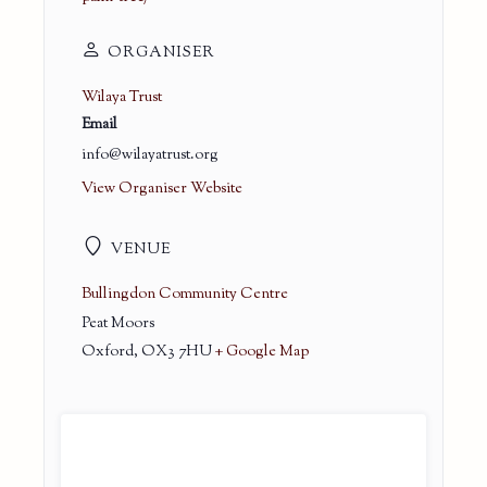
ORGANISER
Wilaya Trust
Email
info@wilayatrust.org
View Organiser Website
VENUE
Bullingdon Community Centre
Peat Moors
Oxford
,
OX3 7HU
+ Google Map