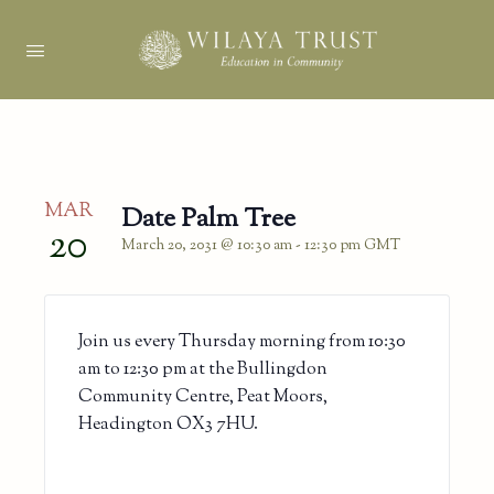
MAR
Date Palm Tree
20
March 20, 2031 @ 10:30 am
-
12:30 pm
GMT
Join us every Thursday morning from 10:30
am to 12:30 pm at the Bullingdon
Community Centre, Peat Moors,
Headington OX3 7HU.