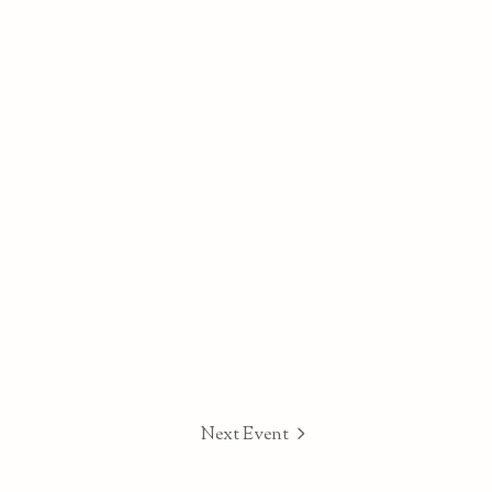
Next Event