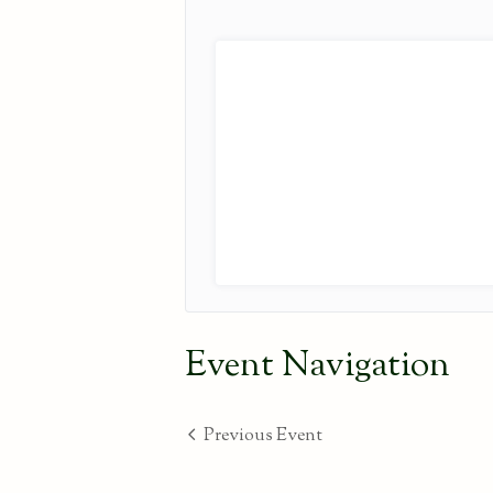
Event Navigation
Previous Event