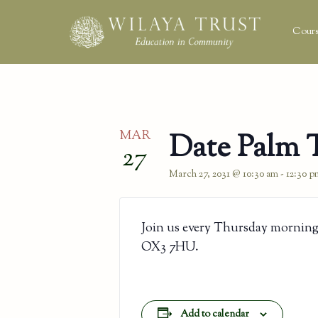
Cours
MAR
Date Palm 
27
March 27, 2031 @ 10:30 am
-
12:30 p
Join us every Thursday morning
OX3 7HU.
Add to calendar