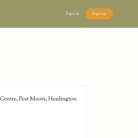
n
Sign in
Sign up
 Centre, Peat Moors, Headington