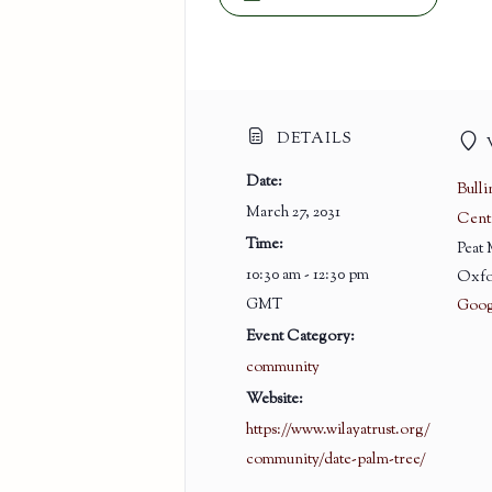
DETAILS
Date:
Bull
March 27, 2031
Cent
Time:
Peat
10:30 am - 12:30 pm
Oxfo
GMT
Goog
Event Category:
community
Website:
https://www.wilayatrust.org/
community/date-palm-tree/