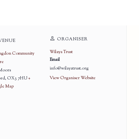
ORGANISER
VENUE
Wilaya Trust
ingdon Community
Email
re
info@wilayatrust.org
 Moors
View Organiser Website
rd
,
OX3 7HU
+
le Map