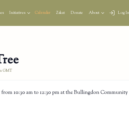
es
Initiatives
Calendar
Zakat
Donate
About
Log I
Tree
m
GMT
 from 10:30 am to 12:30 pm at the Bullingdon Community