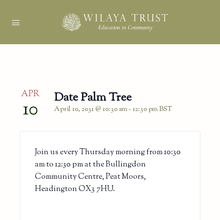
APR
Date Palm Tree
10
April 10, 2031 @ 10:30 am
-
12:30 pm
BST
Join us every Thursday morning from 10:30
am to 12:30 pm at the Bullingdon
Community Centre, Peat Moors,
Headington OX3 7HU.