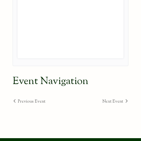
Event Navigation
Previous Event
Next Event