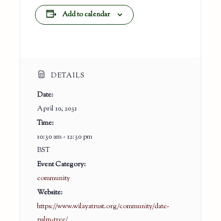
Add to calendar
DETAILS
Date:
April 10, 2031
Time:
10:30 am - 12:30 pm
BST
Event Category:
community
Website:
https://www.wilayatrust.org/community/date-
palm-tree/