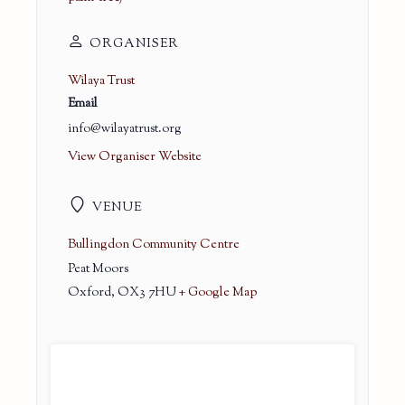
ORGANISER
Wilaya Trust
Email
info@wilayatrust.org
View Organiser Website
VENUE
Bullingdon Community Centre
Peat Moors
Oxford
,
OX3 7HU
+ Google Map