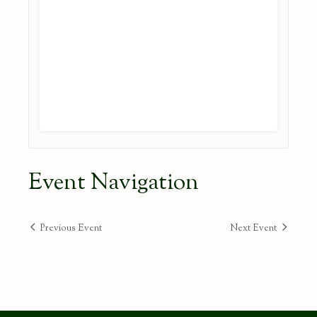
Event Navigation
Previous Event
Next Event