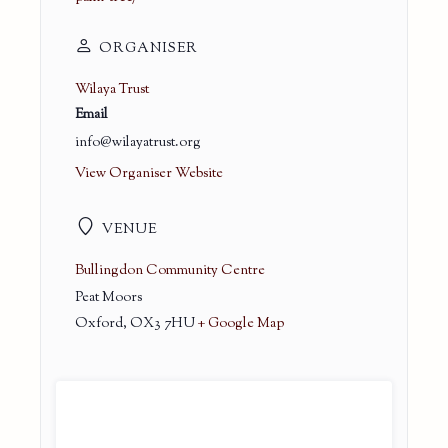
ORGANISER
Wilaya Trust
Email
info@wilayatrust.org
View Organiser Website
VENUE
Bullingdon Community Centre
Peat Moors
Oxford
,
OX3 7HU
+ Google Map