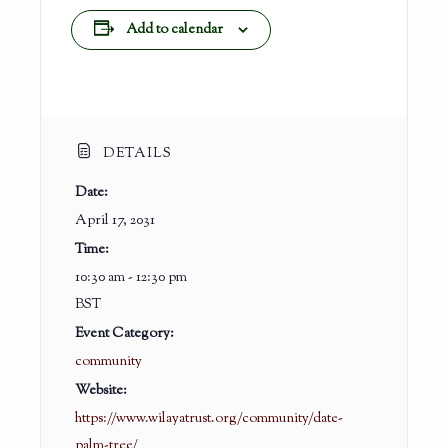
Add to calendar
DETAILS
Date:
April 17, 2031
Time:
10:30 am - 12:30 pm
BST
Event Category:
community
Website:
https://www.wilayatrust.org/community/date-
palm-tree/