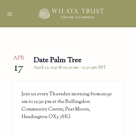
APR
Date Palm Tree
17
April 17, 2031 @ 10:30 am
-
12:30 pm
BST
Join us every Thursday morning from 10:30
am to 12:30 pm at the Bullingdon
Community Centre, Peat Moors,
Headington OX3 7HU.