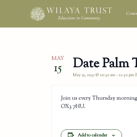
Cours
MAY
Date Palm 
15
May 15, 2031 @ 10:30 am
-
12:30 pm
Join us every Thursday morning
OX3 7HU.
Add to calendar