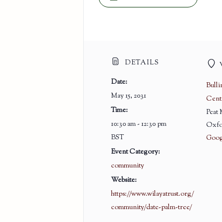
DETAILS
Date:
Bull
May 15, 2031
Cent
Time:
Peat
10:30 am - 12:30 pm
Oxfo
BST
Goog
Event Category:
community
Website:
https://www.wilayatrust.org/
community/date-palm-tree/