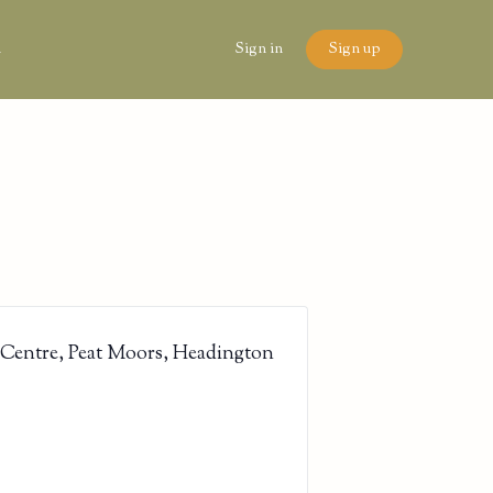
n
Sign in
Sign up
 Centre, Peat Moors, Headington