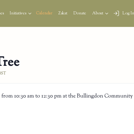
es
Initiatives
Calendar
Zakat
Donate
About
Log I
Tree
BST
 from 10:30 am to 12:30 pm at the Bullingdon Community