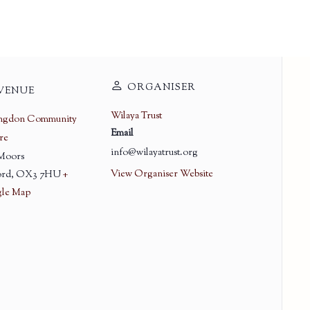
ORGANISER
VENUE
Wilaya Trust
ingdon Community
Email
re
info@wilayatrust.org
 Moors
View Organiser Website
rd
,
OX3 7HU
+
le Map