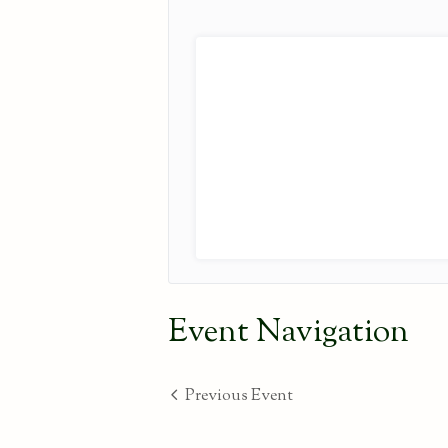
Event Navigation
Previous Event