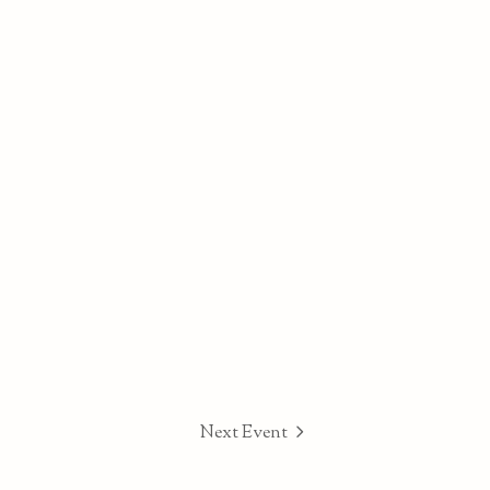
Next Event