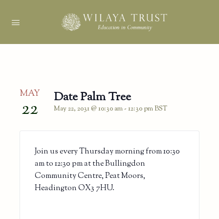
MAY
Date Palm Tree
22
May 22, 2031 @ 10:30 am
-
12:30 pm
BST
Join us every Thursday morning from 10:30
am to 12:30 pm at the Bullingdon
Community Centre, Peat Moors,
Headington OX3 7HU.