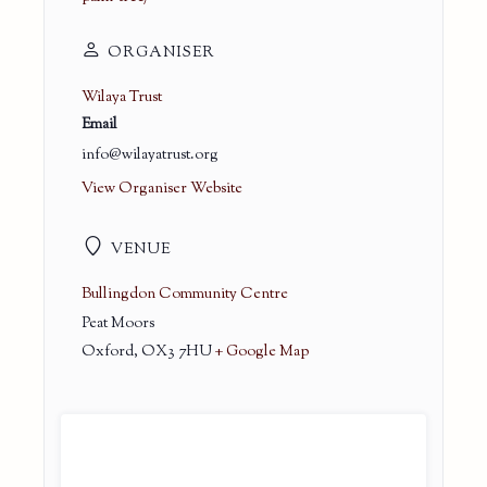
ORGANISER
Wilaya Trust
Email
info@wilayatrust.org
View Organiser Website
VENUE
Bullingdon Community Centre
Peat Moors
Oxford
,
OX3 7HU
+ Google Map