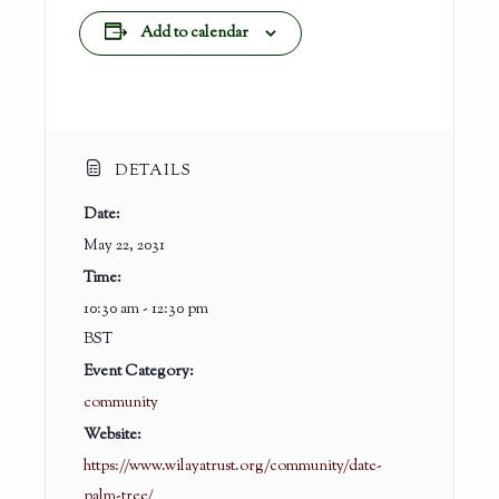
Add to calendar
DETAILS
Date:
May 22, 2031
Time:
10:30 am - 12:30 pm
BST
Event Category:
community
Website:
https://www.wilayatrust.org/community/date-
palm-tree/