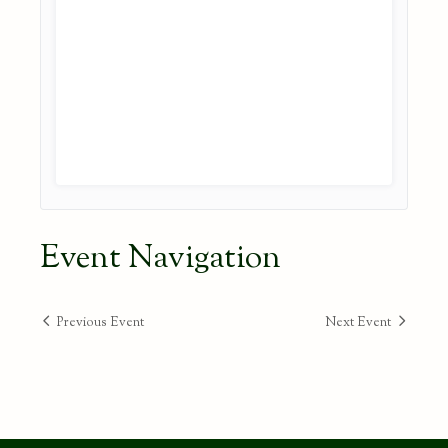
Event Navigation
Previous Event
Next Event