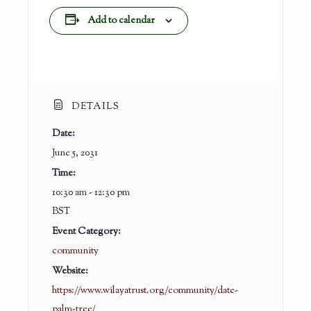
Add to calendar
DETAILS
Date:
June 5, 2031
Time:
10:30 am - 12:30 pm
BST
Event Category:
community
Website:
https://www.wilayatrust.org/community/date-
palm-tree/