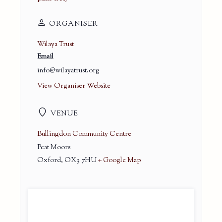
ORGANISER
Wilaya Trust
Email
info@wilayatrust.org
View Organiser Website
VENUE
Bullingdon Community Centre
Peat Moors
Oxford
,
OX3 7HU
+ Google Map