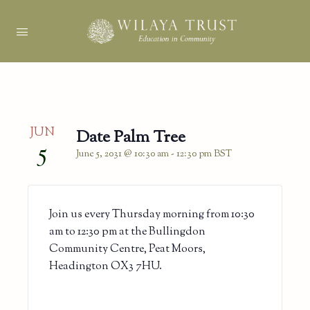
JUN
Date Palm Tree
5
June 5, 2031 @ 10:30 am
-
12:30 pm
BST
Join us every Thursday morning from 10:30
am to 12:30 pm at the Bullingdon
Community Centre, Peat Moors,
Headington OX3 7HU.