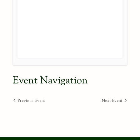
Event Navigation
Previous Event
Next Event