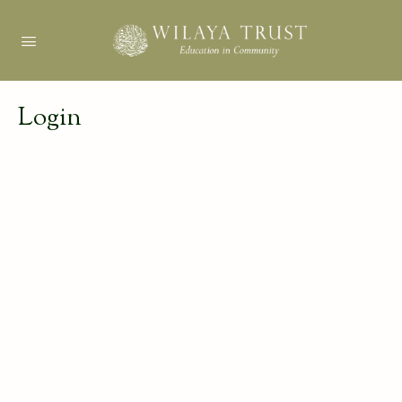
Login