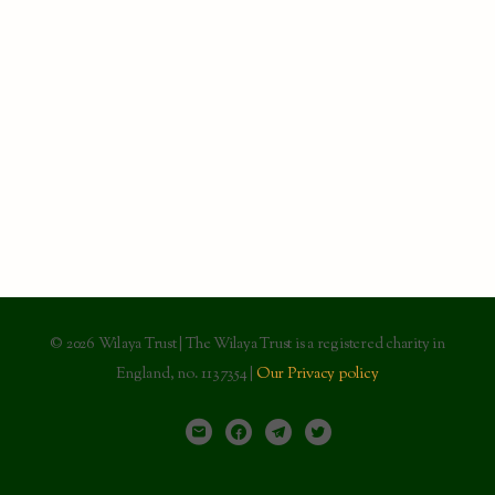
© 2026 Wilaya Trust | The Wilaya Trust is a registered charity in
England, no. 1137354 |
Our Privacy policy