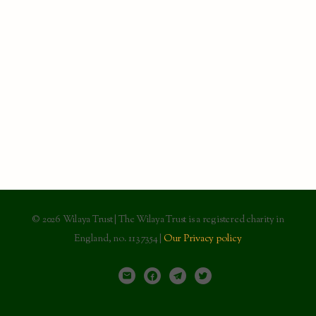
© 2026 Wilaya Trust | The Wilaya Trust is a registered charity in
England, no. 1137354 |
Our Privacy policy