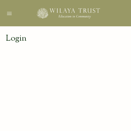
Login