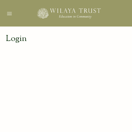
Login