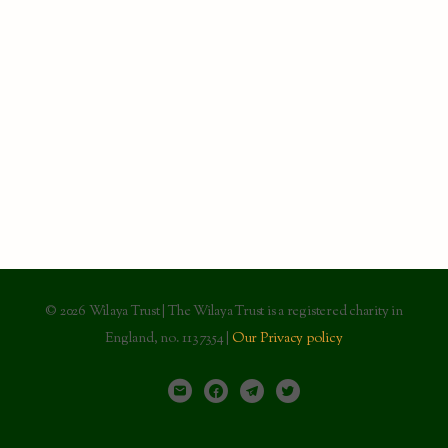
© 2026 Wilaya Trust | The Wilaya Trust is a registered charity in
England, no. 1137354 |
Our Privacy policy