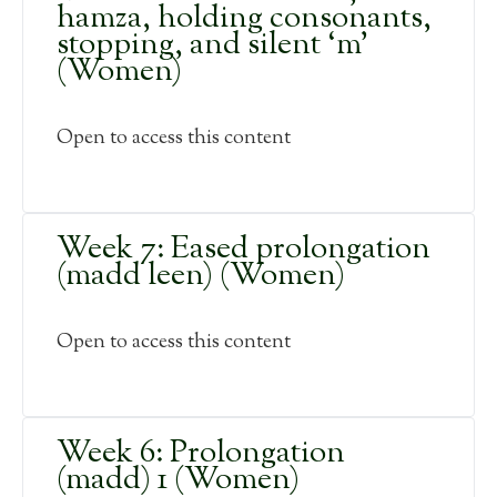
hamza, holding consonants,
stopping, and silent ‘m’
(Women)
Open to access this content
Week 7: Eased prolongation
(madd leen) (Women)
Open to access this content
Week 6: Prolongation
(madd) 1 (Women)