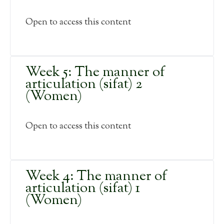
Open to access this content
Week 5: The manner of
articulation (sifat) 2
(Women)
Open to access this content
Week 4: The manner of
articulation (sifat) 1
(Women)