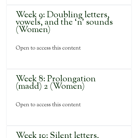
Week 9: Doubling letters,
vowels, and the ‘n’ sounds
(Women)
Open to access this content
Week 8: Prolongation
(madd) 2 (Women)
Open to access this content
Week 10: Silent letters,