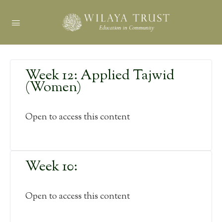
Week 12: Applied Tajwid
(Women)
Open to access this content
Week 10:
Open to access this content