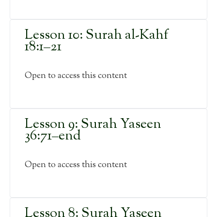
Lesson 10: Surah al-Kahf
18:1–21
Open to access this content
Lesson 9: Surah Yaseen
36:71–end
Open to access this content
Lesson 8: Surah Yaseen