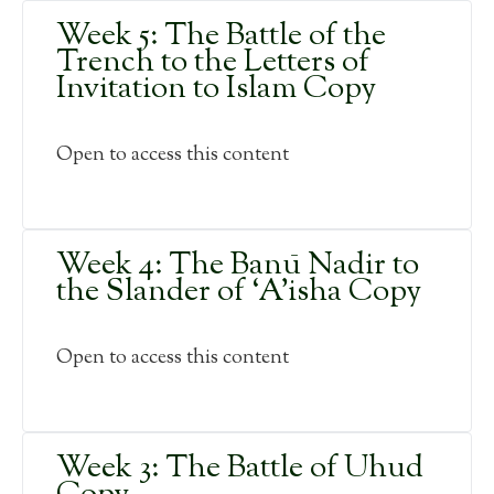
Week 5: The Battle of the
Trench to the Letters of
Invitation to Islam Copy
Open to access this content
Week 4: The Banū Nadir to
the Slander of ‘A’isha Copy
Open to access this content
Week 3: The Battle of Uhud