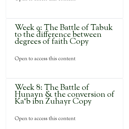
Week 9: The Battle of Tabuk
to the difference between
degrees of faith Copy
Open to access this content
Week 8: The Battle of
Hunayn & the conversion of
Ka‘b ibn Zuhayr Copy
Open to access this content