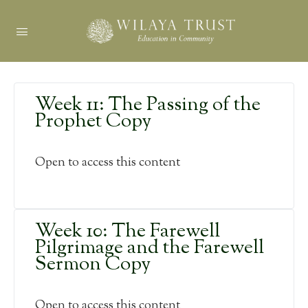
Week 11: The Passing of the
Prophet Copy
Open to access this content
Week 10: The Farewell
Pilgrimage and the Farewell
Sermon Copy
Open to access this content