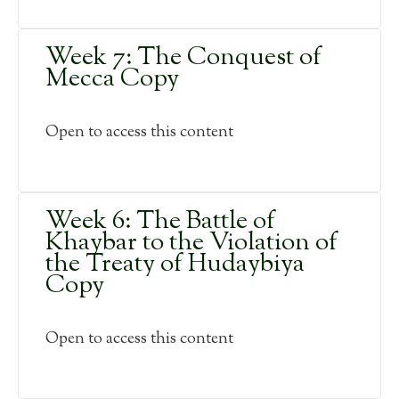
Week 7: The Conquest of
Mecca Copy
Open to access this content
Week 6: The Battle of
Khaybar to the Violation of
the Treaty of Hudaybiya
Copy
Open to access this content