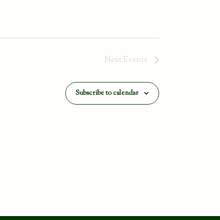
Next
Events
Subscribe to calendar