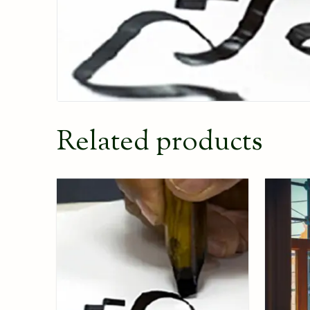
Related products