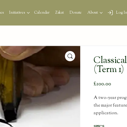
es
Initiatives
Calendar
Zakat
Donate
About
Log I
🔍
Classica
(Term 1)
£
100.00
A two-year progr
the major featur
application.
SPECS