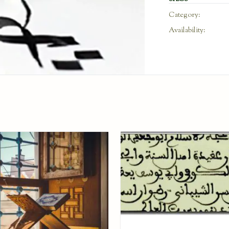
Category:
Availability: