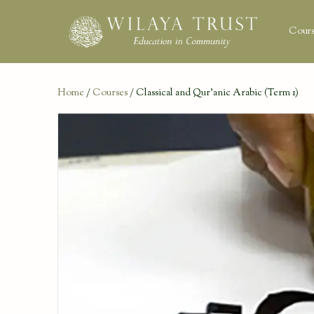
Cours
Home
/
Courses
/ Classical and Qur’anic Arabic (Term 1)