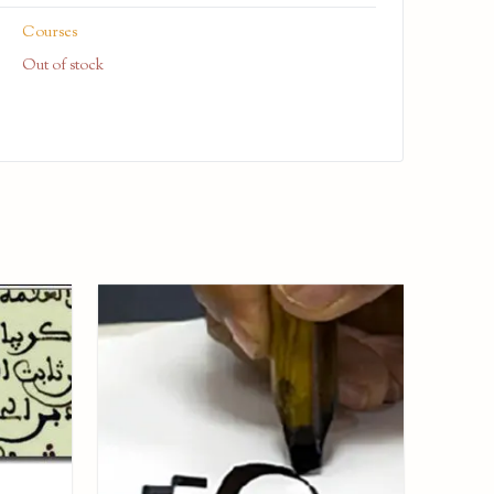
Courses
Out of stock