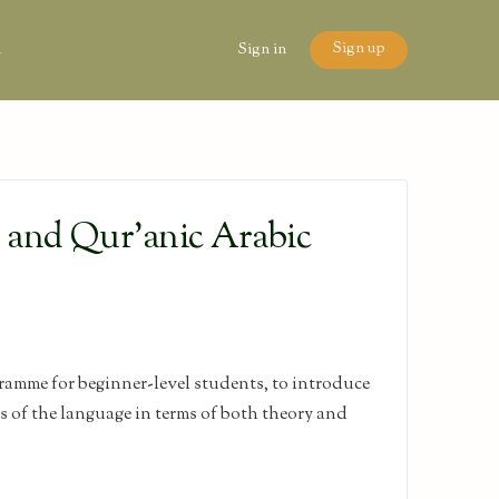
Sign up
n
Sign in
l and Qur’anic Arabic
amme for beginner-level students, to introduce
es of the language in terms of both theory and