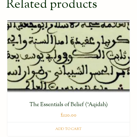
Related products
The Essentials of Belief (‘Aqidah)
£
120.00
ADD TO CART