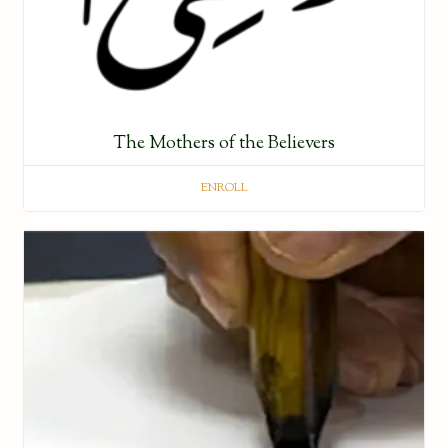
The Mothers of the Believers
ENROLL