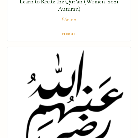
Learn to Recite the Qur’an (Women, 2021
Autumn)
£
60.00
ENROLL