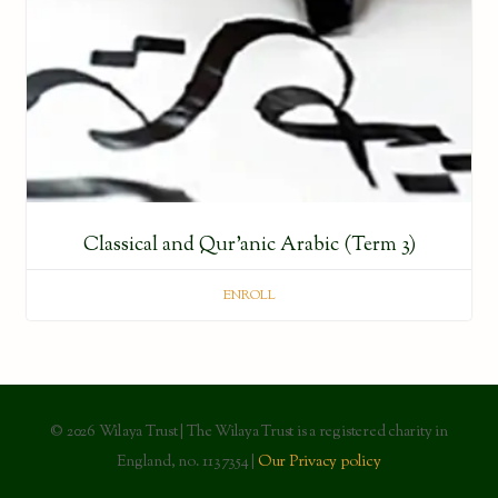
Classical and Qur’anic Arabic (Term 3)
ENROLL
© 2026 Wilaya Trust | The Wilaya Trust is a registered charity in
England, no. 1137354 |
Our Privacy policy