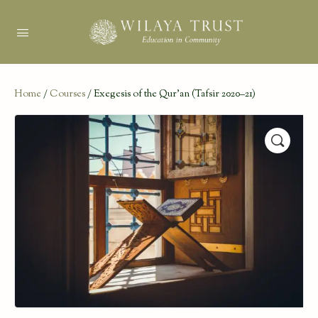
Home
/
Courses
/ Exegesis of the Qur’an (Tafsir 2020–21)
🔍