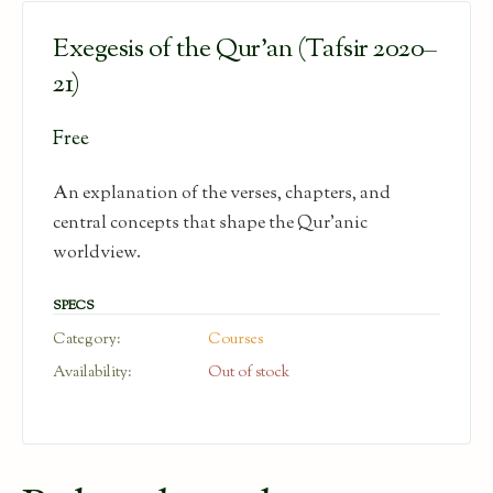
Exegesis of the Qur’an (Tafsir 2020–
21)
Free
An explanation of the verses, chapters, and
central concepts that shape the Qur’anic
worldview.
SPECS
Category:
Courses
Availability:
Out of stock