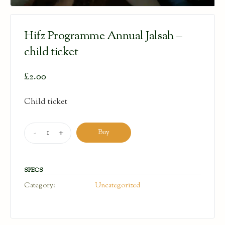
Hifz Programme Annual Jalsah –
child ticket
£
2.00
Child ticket
Hifz
-
+
Buy
Programme
Annual
Jalsah
SPECS
-
Category:
Uncategorized
child
ticket
quantity