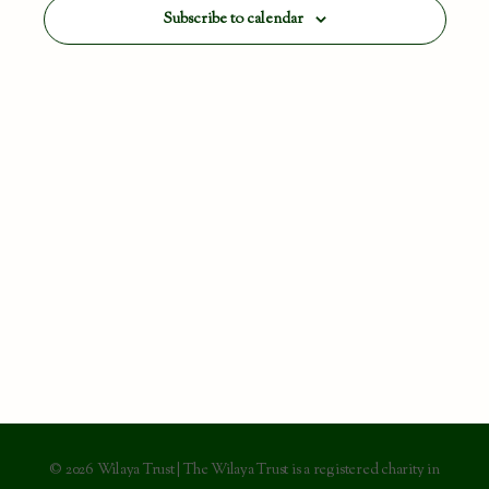
View
Subscribe to calendar
Navig
© 2026 Wilaya Trust | The Wilaya Trust is a registered charity in