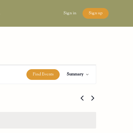
n
Sign in
Sign up
Event
Find Events
Summary
Views
Navigation