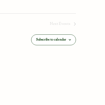
Next
Events
Subscribe to calendar