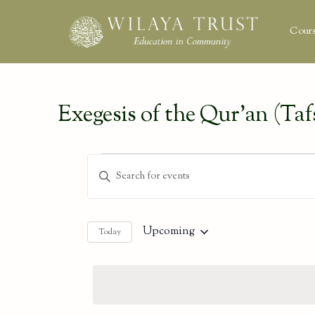
Cours
Exegesis of the Qur’an (Tafs
Events
Events
Enter
Keyword.
Search
Search
and
for
Upcoming
Today
Select
Events
Views
date.
by
Keyword.
Navigation