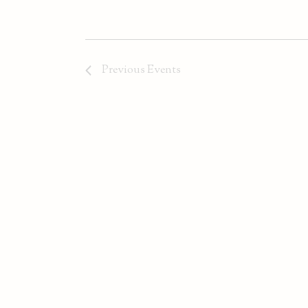
Previous
Events