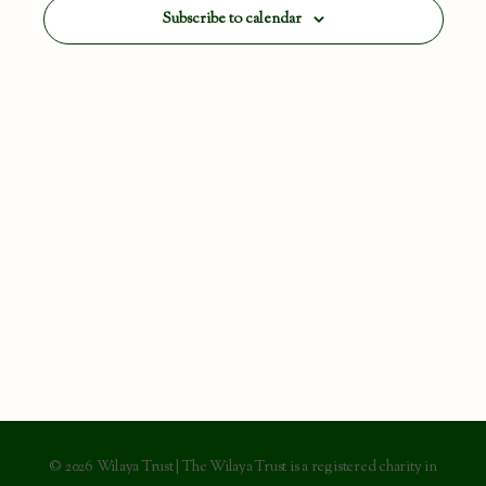
View
Subscribe to calendar
Navig
© 2026 Wilaya Trust | The Wilaya Trust is a registered charity in