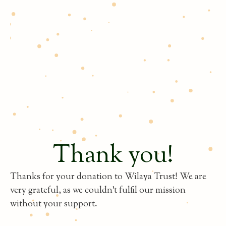
Thank you!
Thanks for your donation to Wilaya Trust! We are
very grateful, as we couldn't fulfil our mission
without your support.