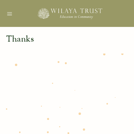
Thanks