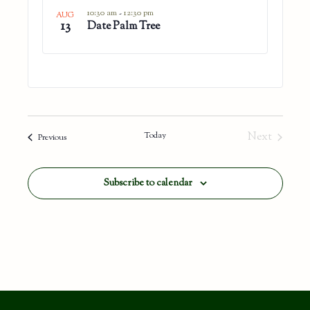
in
10:30 am
-
12:30 pm
AUG
13
Photo
Date Palm Tree
View
Today
Next
Events
Previous
Events
Subscribe to calendar