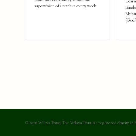
Islam, as a community, under the
Learn 
supervision of a teacher every week.
timele
Muham
(God b
© 2026 Wilaya Trust | The Wilaya Trust is a registered charity in 