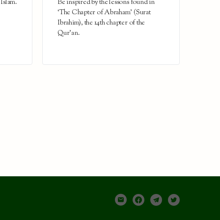
 Islam.
Be inspired by the lessons found in
‘The Chapter of Abraham’ (Surat
Ibrahim), the 14th chapter of the
Qur’an.