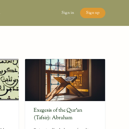
n
Sign in
Sign up
Exegesis of the Qur’an
(Tafsir): Abraham