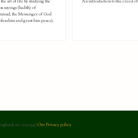
the art of life by studying the
An introduction to the creed of
ss sayings (hadith) of
mad, the Messenger of God
less him and grant him peace).
England, no. 1137354 |
Our Privacy policy