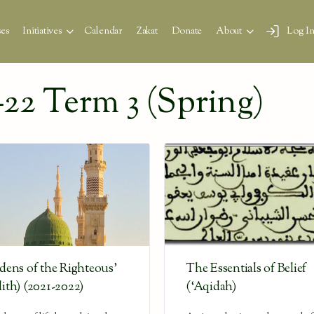
es
Initiatives
Calendar
Zakat
Donate
About
Log I
22 Term 3 (Spring)
dens of the Righteous’
The Essentials of Belief
ith) (2021-2022)
(‘Aqidah)