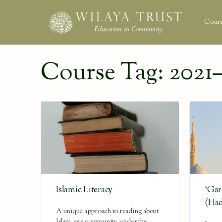
Cours
Course Tag:
2021–
Islamic Literacy
‘Gar
(Had
A unique approach to reading about