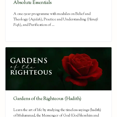
Absolute Essentials
A one-year programme with modules on Belief and
Theology (
Aqidah
), Practice and Understanding (
Hanafi
Fiqh
), and Purification of …
Gardens of the Righteous (Hadith)
Learn the art of life by studying the timeless sayings (hadith)
of Muhammad, the Messenger of God (God bless him and