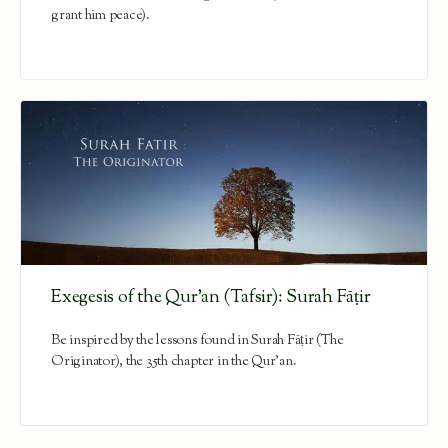
grant him peace).
Exegesis of the Qur’an (Tafsir): Surah Fāṭir
Be inspired by the lessons found in Surah Fāṭir (The
Originator), the 35th chapter in the Qur'an.