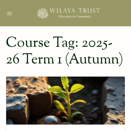
Course Tag:
2025-
26 Term 1 (Autumn)