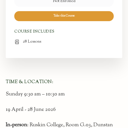
Not Enrolled
Take this Course
COURSE INCLUDES
28 Lessons
TIME & LOCATION:
Sunday 9:30 am – 10:30 am
19 April - 28 June 2026
In-person
: Ruskin College, Room G.03, Dunstan