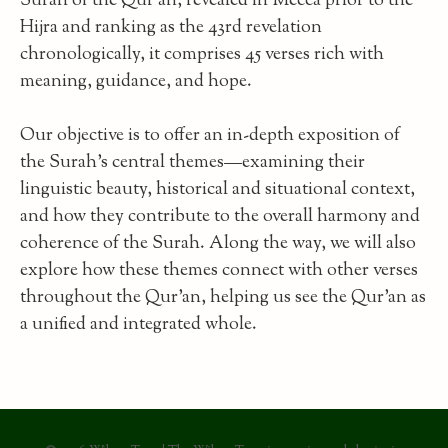
Surah of the Qur’an, revealed in Mecca prior to the
Hijra and ranking as the 43rd revelation
chronologically, it comprises 45 verses rich with
meaning, guidance, and hope.
Our objective is to offer an in-depth exposition of
the Surah’s central themes—examining their
linguistic beauty, historical and situational context,
and how they contribute to the overall harmony and
coherence of the Surah. Along the way, we will also
explore how these themes connect with other verses
throughout the Qur’an, helping us see the Qur’an as
a unified and integrated whole.