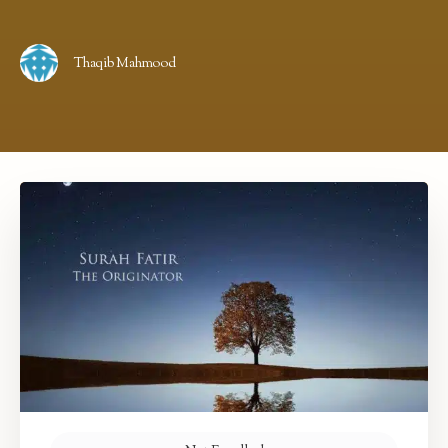
Thaqib Mahmood