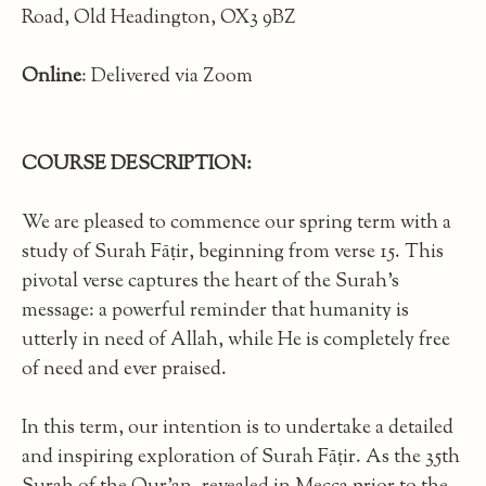
Road, Old Headington, OX3 9BZ
Online
: Delivered via Zoom
COURSE DESCRIPTION:
We are pleased to commence our spring term with a
study of Surah Fāṭir, beginning from verse 15. This
pivotal verse captures the heart of the Surah’s
message: a powerful reminder that humanity is
utterly in need of Allah, while He is completely free
of need and ever praised.
In this term, our intention is to undertake a detailed
and inspiring exploration of Surah Fāṭir. As the 35th