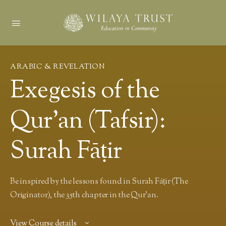
ARABIC & REVELATION
Exegesis of the
Qur’an (Tafsir):
Surah Fāṭir
Be inspired by the lessons found in Surah Fāṭir (The
Originator), the 35th chapter in the Qur'an.
View Course details