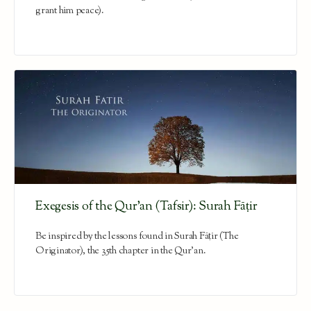
grant him peace).
Exegesis of the Qur’an (Tafsir): Surah Fāṭir
Be inspired by the lessons found in Surah Fāṭir (The
Originator), the 35th chapter in the Qur'an.