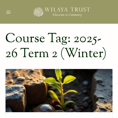
Course Tag:
2025-
26 Term 2 (Winter)