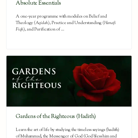
Absolute Essentials
A one-year programme with modules on Belief and
Theology (
Aqidah
), Practice and Understanding (
Hanafi
Fiqh
), and Purification of …
Gardens of the Righteous (Hadith)
Learn the art of life by studying the timeless sayings (hadith)
of Muhammad, the Messenger of God (God bless him and