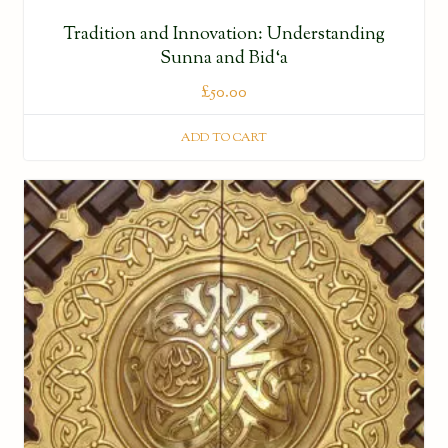
Tradition and Innovation: Understanding
Sunna and Bid‘a
£
50.00
ADD TO CART