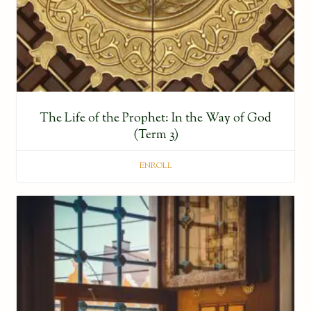
The Life of the Prophet: In the Way of God
(Term 3)
ENROLL