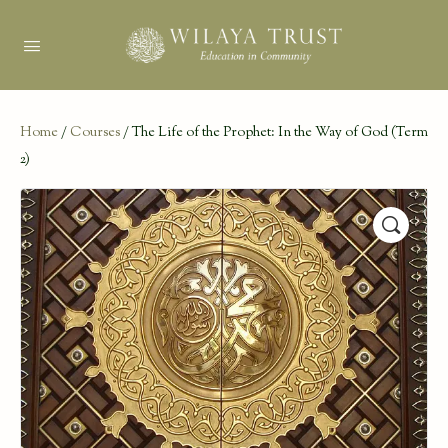
Home
/
Courses
/ The Life of the Prophet: In the Way of God (Term
2)
🔍