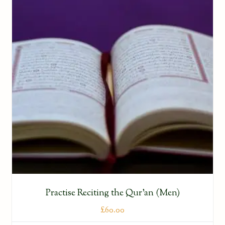
Practise Reciting the Qur’an (Men)
£
60.00