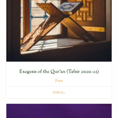
Exegesis of the Qur’an (Tafsir 2020–21)
Free
ENROLL