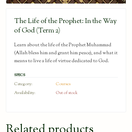
The Life of the Prophet: In the Way
of God (Term 2)
Learn about the life of the Prophet Muhammad
(Allah bless him and grant him peace), and what it
means to live a life of virtue dedicated to God.
SPECS
Category:
Courses
Availability:
Out of stock
Related products