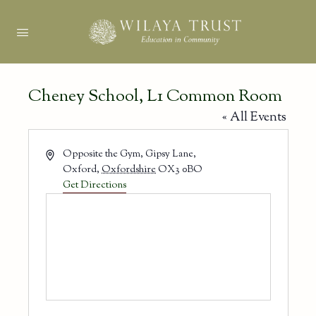
Cheney School, L1 Common Room
« All Events
Address
Opposite the Gym, Gipsy Lane,
Oxford
,
Oxfordshire
OX3 0BO
Get Directions