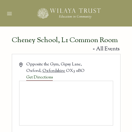
Cheney School, L1 Common Room
« All Events
Address
Opposite the Gym, Gipsy Lane,
Oxford
,
Oxfordshire
OX3 0BO
Get Directions