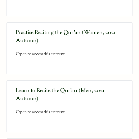
Practise Reciting the Qur’an (Women, 2021
Autumn)
Open to access this content
Learn to Recite the Qur’an (Men, 2021
Autumn)
Open to access this content