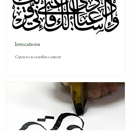
Invocations
Open to access this content