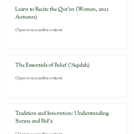
Learn to Recite the Qur’an (Women, 2021
Autumn)
Open to access this content
The Essentials of Belief (‘Aqidah)
Open to access this content
Tradition and Innovation: Understanding
Sunna and Bid‘a