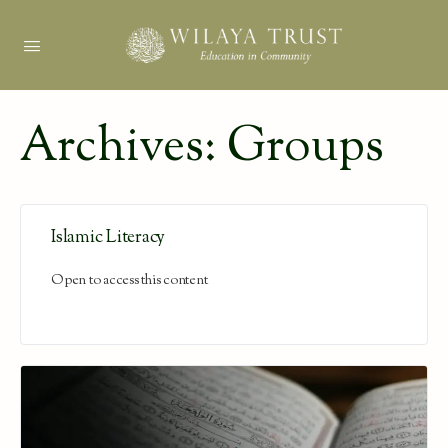
Archives:
Groups
Islamic Literacy
Open to access this content