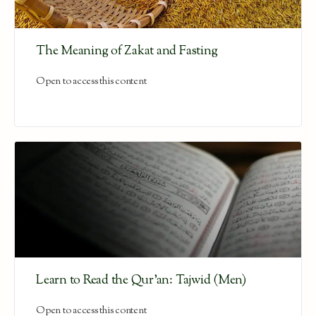
The Meaning of Zakat and Fasting
Open to access this content
Learn to Read the Qur’an: Tajwid (Men)
Open to access this content