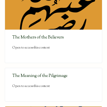
The Mothers of the Believers
Open to access this content
The Meaning of the Pilgrimage
Open to access this content