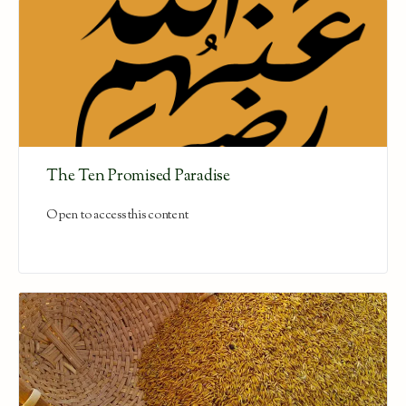
The Ten Promised Paradise
Open to access this content