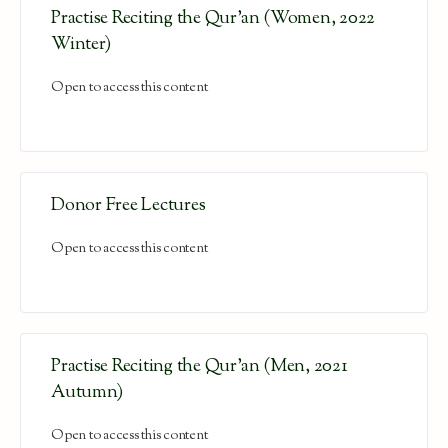
Practise Reciting the Qur’an (Women, 2022
Winter)
Open to access this content
Donor Free Lectures
Open to access this content
Practise Reciting the Qur’an (Men, 2021
Autumn)
Open to access this content