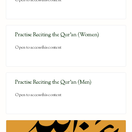
Open to access this content
Practise Reciting the Qur’an (Women)
Open to access this content
Practise Reciting the Qur’an (Men)
Open to access this content