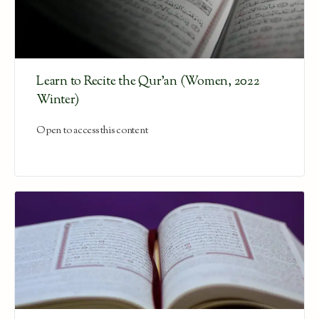
Learn to Recite the Qur’an (Women, 2022
Winter)
Open to access this content