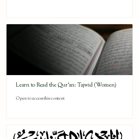
Learn to Read the Qur’an: Tajwid (Women)
Open to access this content