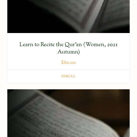
Learn to Recite the Qur’an (Women, 2021
Autumn)
£
60.00
ENROLL