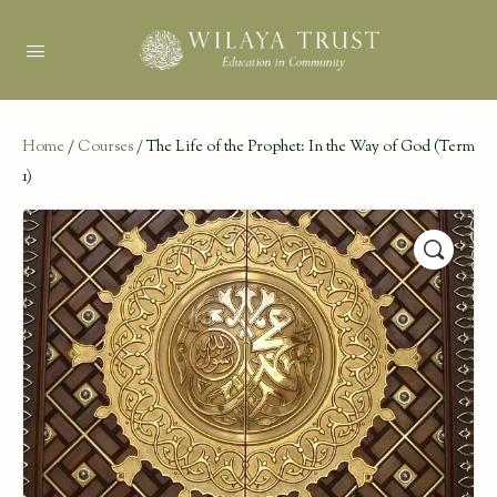
Home
/
Courses
/ The Life of the Prophet: In the Way of God (Term
1)
🔍