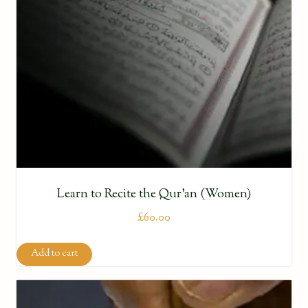
Learn to Recite the Qur’an (Women)
£
60.00
Add to cart