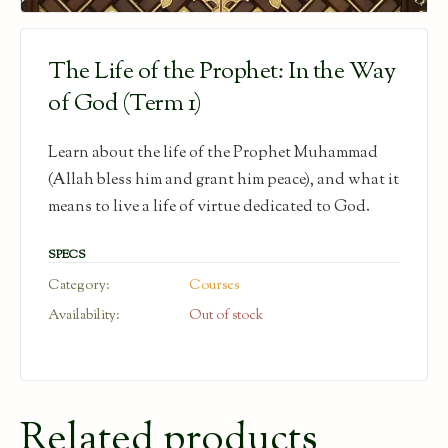
The Life of the Prophet: In the Way
of God (Term 1)
Learn about the life of the Prophet Muhammad
(Allah bless him and grant him peace), and what it
means to live a life of virtue dedicated to God.
SPECS
Category:
Courses
Availability:
Out of stock
Related products