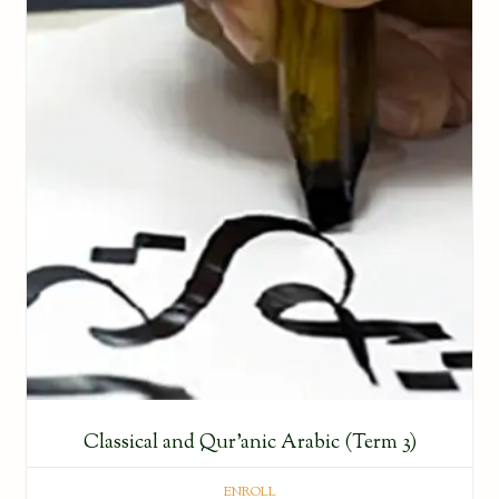
Classical and Qur’anic Arabic (Term 3)
ENROLL