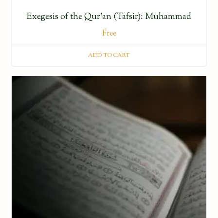
Exegesis of the Qur’an (Tafsir): Muhammad
Free
ADD TO CART