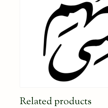
Related products