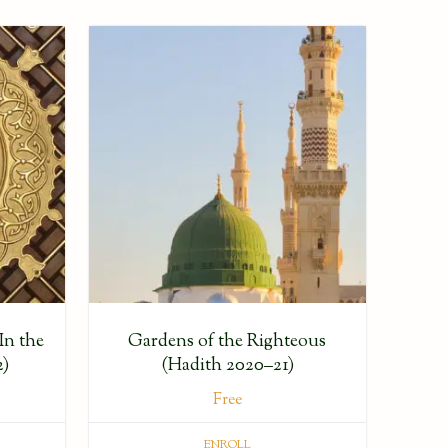
In the
Gardens of the Righteous
2)
(Hadith 2020–21)
Free
ENROLL