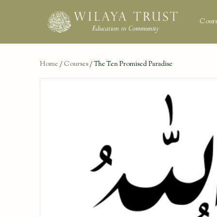
Cours
Home
/
Courses
/ The Ten Promised Paradise