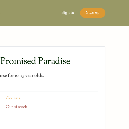
Sign up
n
Sign in
Promised Paradise
se for 10–15 year olds.
Courses
Out of stock