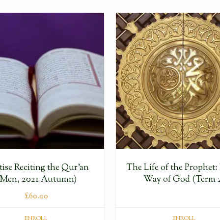
tise Reciting the Qur’an
The Life of the Prophet: 
(Men, 2021 Autumn)
Way of God (Term 
£
60.00
ENROLL
ENROLL