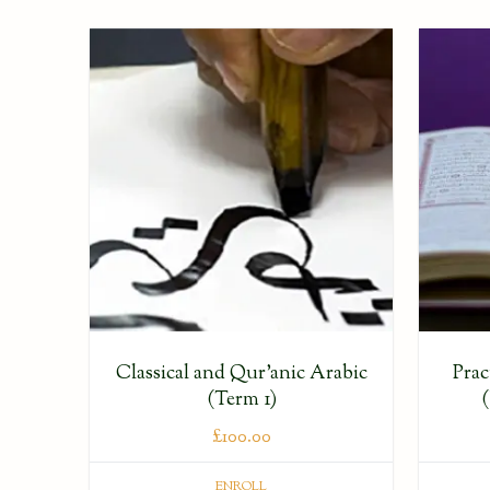
Classical and Qur’anic Arabic
Prac
(Term 1)
£
100.00
ENROLL