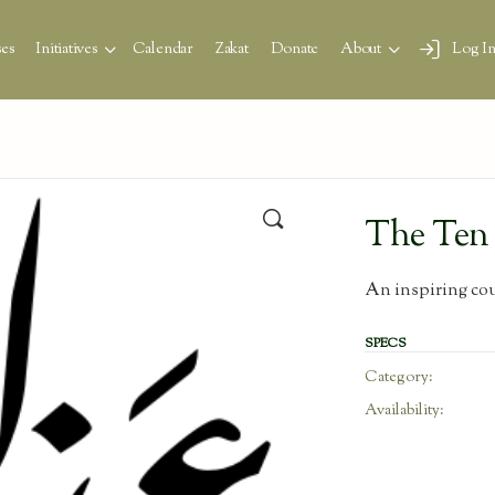
es
Initiatives
Calendar
Zakat
Donate
About
Log I
🔍
The Ten 
An inspiring cour
SPECS
Category:
Availability: