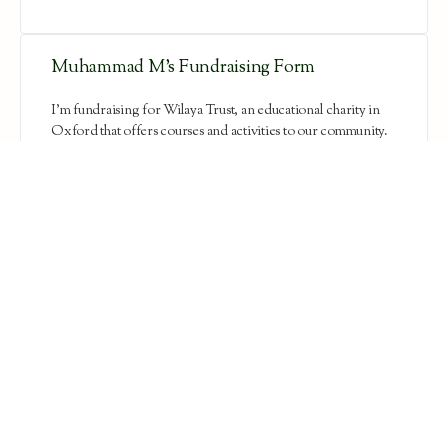
Muhammad M’s Fundraising Form
I'm fundraising for Wilaya Trust, an educational charity in
Oxford that offers courses and activities to our community.
This Ramadan, they are holding…
Aisha Ahmed’s Fundraising Form
Assalamu alaykam everyone! I'm fundraising for Wilaya
Trust, an educational charity in Oxford that offers courses
and activities to our community. Thi…
Neamul Mohsin’s Fundraising Form