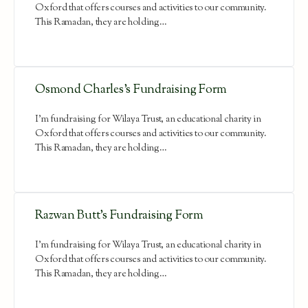
Oxford that offers courses and activities to our community.
This Ramadan, they are holding…
Osmond Charles’s Fundraising Form
I'm fundraising for Wilaya Trust, an educational charity in
Oxford that offers courses and activities to our community.
This Ramadan, they are holding…
Razwan Butt’s Fundraising Form
I'm fundraising for Wilaya Trust, an educational charity in
Oxford that offers courses and activities to our community.
This Ramadan, they are holding…