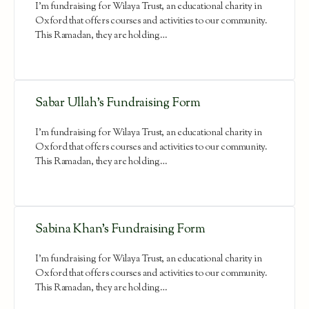
I'm fundraising for Wilaya Trust, an educational charity in
Oxford that offers courses and activities to our community.
This Ramadan, they are holding…
Sabar Ullah’s Fundraising Form
I'm fundraising for Wilaya Trust, an educational charity in
Oxford that offers courses and activities to our community.
This Ramadan, they are holding…
Sabina Khan’s Fundraising Form
I'm fundraising for Wilaya Trust, an educational charity in
Oxford that offers courses and activities to our community.
This Ramadan, they are holding…