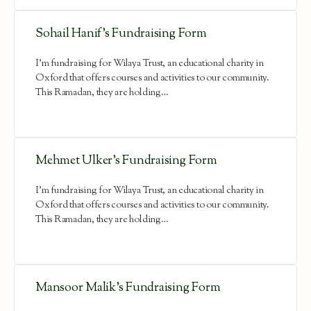
Sohail Hanif’s Fundraising Form
I'm fundraising for Wilaya Trust, an educational charity in
Oxford that offers courses and activities to our community.
This Ramadan, they are holding…
Mehmet Ulker’s Fundraising Form
I'm fundraising for Wilaya Trust, an educational charity in
Oxford that offers courses and activities to our community.
This Ramadan, they are holding…
Mansoor Malik’s Fundraising Form