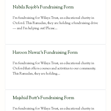
Nabila Rojob’s Fundraising Form
I'm fundraising for Wilaya Trust, an educational charity in
Oxford. This Ramadan, they are holding a fundraising drive
— and I'm helping out! Please…
Haroon Nawaz’s Fundraising Form
I'm fundraising for Wilaya Trust, an educational charity in
Oxford that offers courses and activities to our community.
This Ramadan, they are holding…
Majahid Butt’s Fundraising Form
I'm fundraising for Wilaya Trust, an educational charity in