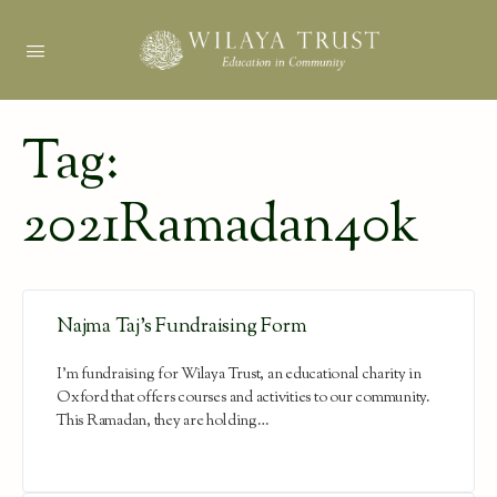
Tag:
2021Ramadan40k
Najma Taj’s Fundraising Form
I'm fundraising for Wilaya Trust, an educational charity in
Oxford that offers courses and activities to our community.
This Ramadan, they are holding…